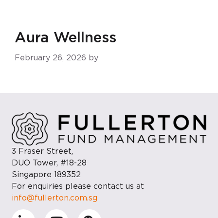
Skip
to
main
Aura Wellness
content
February 26, 2026
by
3 Fraser Street,
DUO Tower, #18-28
Singapore 189352
For enquiries please contact us at
info@fullerton.com.sg