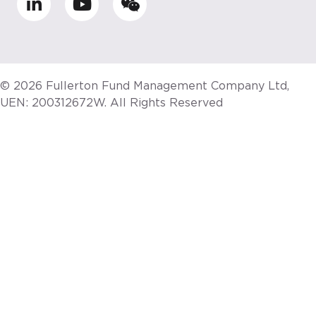
© 2026 Fullerton Fund Management Company Ltd,
UEN: 200312672W. All Rights Reserved