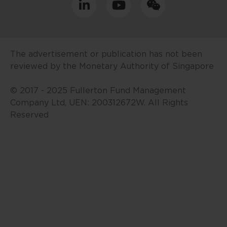
your jurisdiction allow you to
access the information contained
within this website, and that you
have agreed to the terms of use
The advertisement or publication has not been
set out herein.
reviewed by the Monetary Authority of Singapore
The contents of this website are
© 2017 - 2025 Fullerton Fund Management
for general information only and
Company Ltd, UEN: 200312672W. All Rights
prepared without consideration
Reserved
given to the specific investment
objective, financial situation and
particular needs of any specific
person. No representations or
warranties are given as to the
reliability, accuracy and
completeness of the information
contained in this website, and any
liability for errors or omissions in