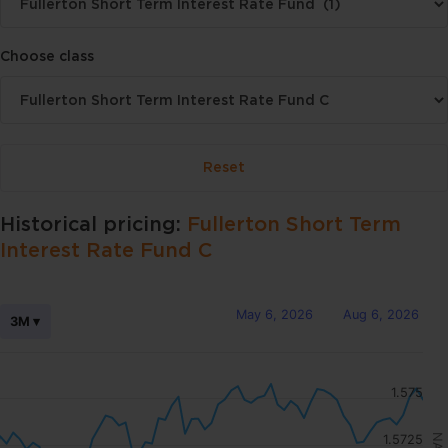
Choose class
Historical pricing:
Fullerton Short Term
Interest Rate Fund C
May 6, 2026
Aug 6, 2026
3M ▾
1.575
1.5725
NAV