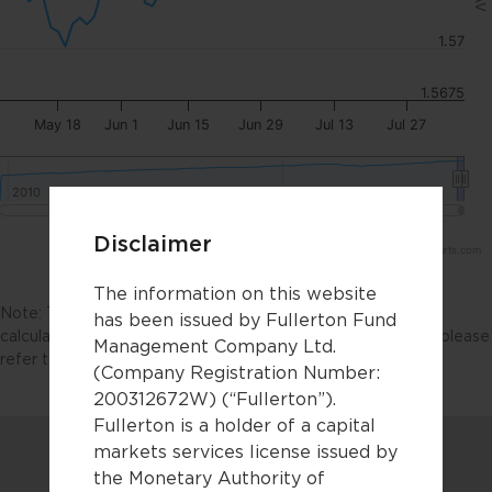
1.57
1.5675
May 18
Jun 1
Jun 15
Jun 29
Jul 13
Jul 27
2010
2010
2020
2020
Disclaimer
Highcharts.com
The information on this website
Note: The NAV chart should not be used as the basis for
has been issued by Fullerton Fund
calculating fund performance. For fund performance data, please
Management Company Ltd.
refer to the
factsheets
.
(Company Registration Number:
200312672W) (“Fullerton”).
Fullerton is a holder of a capital
markets services license issued by
the Monetary Authority of