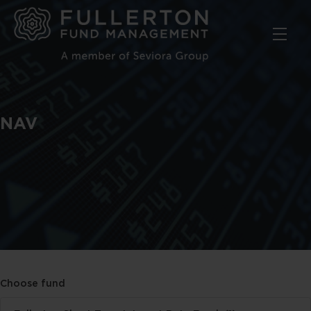
Skip
to
main
content
NAV
Choose fund