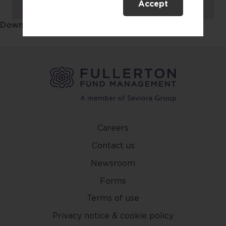
Accept
This website is only directed at
persons residing in Singapore.
Download the Sustainability Report
here
.
This website is not directed to any
person in any jurisdiction where
(by reason of that person’s
nationality, residence or
otherwise) the publication or
availability of this website is
prohibited. By accessing this
website, you are representing and
warranting that you are either
Careers
resident in Singapore or the
Contact us
relevant laws and regulations of
your jurisdiction allow you to
Newsroom
access the information contained
Forms
within this website, and that you
Terms of use
have agreed to the terms of use
set out herein.
Privacy notice & cookie policy