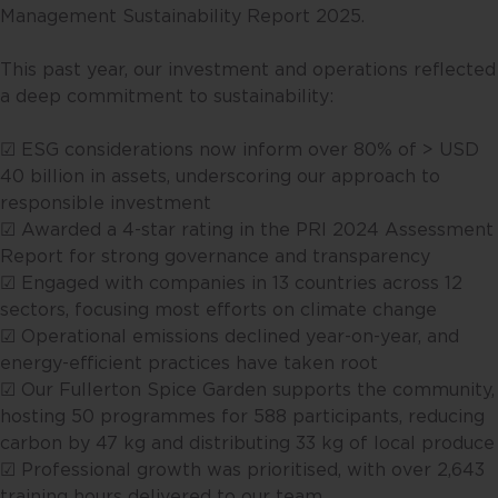
Management Sustainability Report 2025. ​
This past year, our investment and operations reflected
a deep commitment to sustainability:​
☑ ESG considerations now inform over 80% of > USD
40 billion in assets, underscoring our approach to
responsible investment​
☑ Awarded a 4-star rating in the PRI 2024 Assessment
Report for strong governance and transparency​
☑ Engaged with companies in 13 countries across 12
sectors, focusing most efforts on climate change​
☑ Operational emissions declined year-on-year, and
energy-efficient practices have taken root​
☑ Our Fullerton Spice Garden supports the community,
hosting 50 programmes for 588 participants, reducing
carbon by 47 kg and distributing 33 kg of local produce​
☑ Professional growth was prioritised, with over 2,643
training hours delivered to our team​