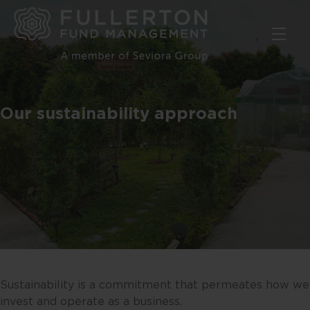
Skip
to
main
content
Our sustainability approach
Sustainability is a commitment that permeates how we
invest and operate as a business.