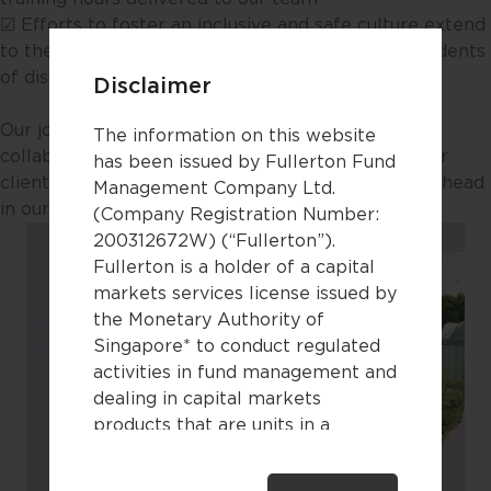
☑ Efforts to foster an inclusive and safe culture extend
to the workplace and our community, with no incidents
of discrimination reported​
Disclaimer
Our journey forward is powered by transparency,
The information on this website
collaboration and ongoing innovation alongside our
has been issued by Fullerton Fund
clients, colleagues and partners. Discover what’s ahead
Management Company Ltd.
in our full report.​
(Company Registration Number:
200312672W) (“Fullerton”).
Fullerton is a holder of a capital
markets services license issued by
the Monetary Authority of
Singapore* to conduct regulated
activities in fund management and
dealing in capital markets
products that are units in a
collective investment scheme.