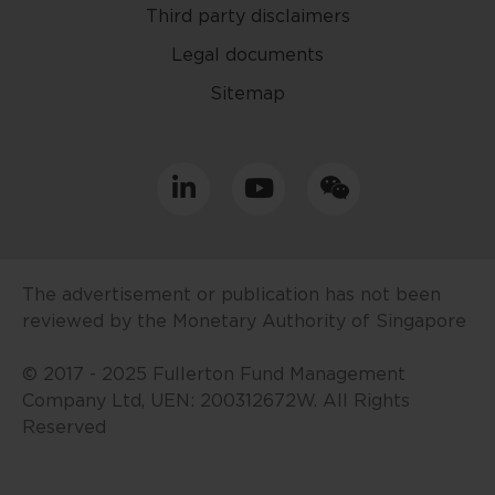
Third party disclaimers
The contents of this website are
for general information only and
Legal documents
prepared without consideration
Sitemap
given to the specific investment
objective, financial situation and
particular needs of any specific
person. No representations or
warranties are given as to the
reliability, accuracy and
completeness of the information
contained in this website, and any
The advertisement or publication has not been
liability for errors or omissions in
reviewed by the Monetary Authority of Singapore
such content is expressly
disclaimed. Fullerton reserves the
© 2017 - 2025 Fullerton Fund Management
right to make changes, deletions
Company Ltd, UEN: 200312672W. All Rights
and corrections at any time
Reserved
without notice.