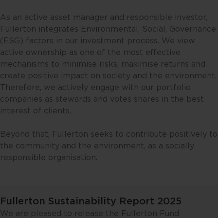
As an active asset manager and responsible investor,
Fullerton integrates Environmental, Social, Governance
(ESG) factors in our investment process. We view
active ownership as one of the most effective
mechanisms to minimise risks, maximise returns and
create positive impact on society and the environment.
Therefore, we actively engage with our portfolio
companies as stewards and votes shares in the best
interest of clients.
Beyond that, Fullerton seeks to contribute positively to
the community and the environment, as a socially
responsible organisation.
Fullerton Sustainability Report 2025
We are pleased to release the Fullerton Fund