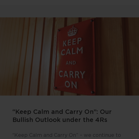
“Keep Calm and Carry On”: Our
Bullish Outlook under the 4Rs
“Keep Calm and Carry On” – we continue to