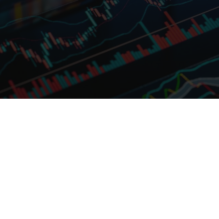
information or third party
websites.
Nothing contained in this website
constitutes an offer to sell or the
solicitation of an offer to buy, or
investment advice or a
recommendation in respect of
units or shares in any fund.
Fullerton’s funds are offered only
via the offering document(s) with
US Software sell-off and rotational
respect to each fund. The value of
plays: February 2026
units/shares and the income from
them may fall as well as rise. Past
Risk appetite jolt in US software unlikely to
performance and any forecasts
derail strong fundamentals. Active
are not necessarily indicative of
management is key in navigating alpha
future performance. An
rotations.
investment in the funds is subject
to investment risks, including the