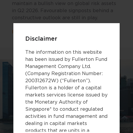
maintain a bullish view on global risk assets
in Q2 2026. Favourable signposts behind a
constructive outlook are still in play.
about “Keep Calm and Carry On”: Our Bu
Read more
Disclaimer
The information on this website
has been issued by Fullerton Fund
Management Company Ltd.
(Company Registration Number:
200312672W) (“Fullerton”).
Fullerton is a holder of a capital
markets services license issued by
the Monetary Authority of
Singapore* to conduct regulated
activities in fund management and
dealing in capital markets
products that are units in a