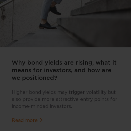
Why bond yields are rising, what it
means for investors, and how are
we positioned?
Higher bond yields may trigger volatility but
also provide more attractive entry points for
income-minded investors.
about Why bond yields are rising, what 
Read more