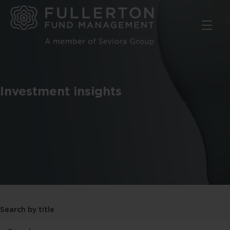
Skip
to
main
content
Investment insights
Search by title