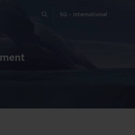
SG – International
tment