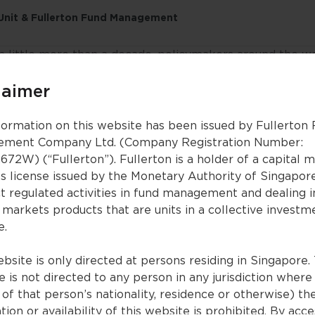
 Unit & Fullerton Fund Management
n little more than a decade, policymakers around the w
res to avert a global economic collapse. The coronavi
rnational commerce, put entire countries in lockdown 
laimer
lly opposed to state interference—propping up private i
formation on this website has been issued by Fullerton
ncial crisis of 2008, central banks slashed policy rates 
ment Company Ltd. (Company Registration Number:
ees. The aim is to lower market interest rates, making i
672W) (“Fullerton”). Fullerton is a holder of a capital 
borrow.
es license issued by the Monetary Authority of Singapor
t regulated activities in fund management and dealing i
 discuss the significant structural shifts that are occurr
 markets products that are units in a collective investm
w investors can capture the right investment opportuniti
e.
bsite is only directed at persons residing in Singapore. 
 is not directed to any person in any jurisdiction where
ecutive summary)
of that person’s nationality, residence or otherwise) th
en generated by an AI app
tion or availability of this website is prohibited. By acc