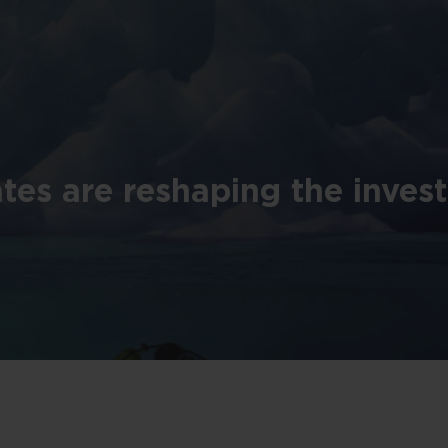
tes are reshaping the inves