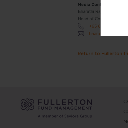
Media Contact:
this w
Bharathi Rajan
reside
jurisdi
Head of Communications 
websit
+65 6808 4688
bharathirajan@fulle
The co
prepar
objecti
Return to Fullerton I
person
reliab
in this
conten
change
This we
C
and ma
C
other 
N
Fuller