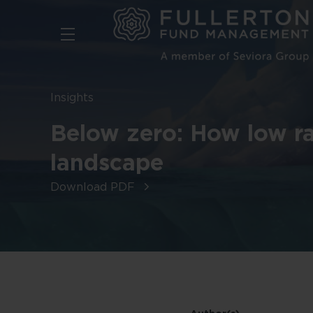
Skip
to
main
content
Insights
Below zero: How low ra
landscape
Download PDF