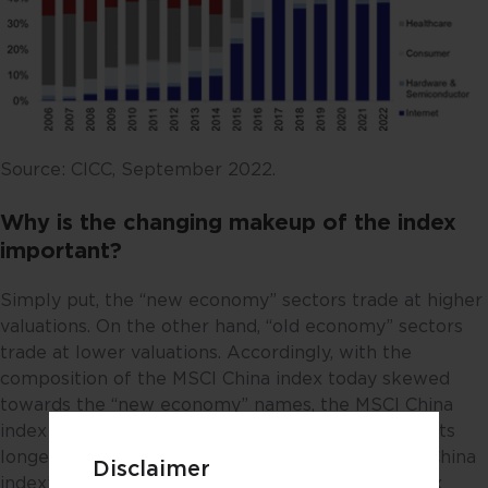
Source: CICC, September 2022.
Why is the changing makeup of the index
important?
Simply put, the “new economy” sectors trade at higher
valuations. On the other hand, “old economy” sectors
trade at lower valuations. Accordingly, with the
composition of the MSCI China index today skewed
towards the “new economy” names, the MSCI China
index should trade at a higher PE multiple versus its
longer-term historical average. As it is, the MSCI China
Disclaimer
index’s 5-year historical average PE stands at 12.6x