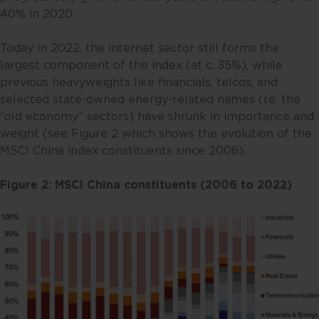
40% in 2020.
Today in 2022, the internet sector still forms the
largest component of the index (at c. 35%), while
previous heavyweights like financials, telcos, and
selected state-owned energy-related names (i.e. the
“old economy” sectors) have shrunk in importance and
weight (see Figure 2 which shows the evolution of the
MSCI China index constituents since 2006).
Figure 2: MSCI China constituents (2006 to 2022)