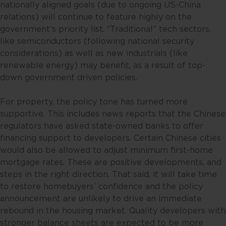
nationally aligned goals (due to ongoing US-China
objective, financial situation and
relations) will continue to feature highly on the
particular needs of any specific
government’s priority list. “Traditional” tech sectors,
person. No representations or
like semiconductors (following national security
warranties are given as to the
considerations) as well as new industrials (like
reliability, accuracy and
renewable energy) may benefit, as a result of top-
completeness of the information
down government driven policies.
contained in this website, and any
liability for errors or omissions in
For property, the policy tone has turned more
such content is expressly
supportive. This includes news reports that the Chinese
disclaimed. Fullerton reserves the
regulators have asked state-owned banks to offer
right to make changes, deletions
financing support to developers. Certain Chinese cities
and corrections at any time
would also be allowed to adjust minimum first-home
without notice.
mortgage rates. These are positive developments, and
steps in the right direction. That said, it will take time
This website contains the views
to restore homebuyers’ confidence and the policy
and opinions of particular
announcement are unlikely to drive an immediate
individuals and may not
rebound in the housing market. Quality developers with
necessarily represent views
stronger balance sheets are expected to be more