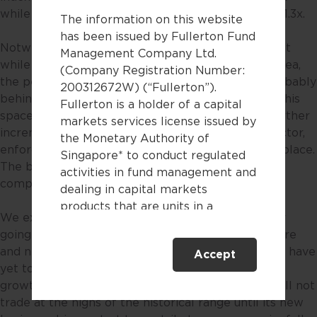
while the 10-year historical average PE stands at 11.3x.
The information on this website
has been issued by Fullerton Fund
Notwithstanding the above, it should be noted that
Management Company Ltd.
while the internet sector may be a high growth area,
(Company Registration Number:
the period of excessively high growth rates, is probably
200312672W) (“Fullerton”).
behind us due to increased regulatory scrutiny in this
Fullerton is a holder of a capital
space since 2021. While we do not foresee any further
markets services license issued by
incrementally harsh regulation on the internet sector,
the Monetary Authority of
enforcement of existing regulation will still be in place.
Singapore* to conduct regulated
The business model of becoming a super app or
activities in fund management and
company is a thing of the past.
dealing in capital markets
products that are units in a
We expect modest growth for the internet sector
collective investment scheme.
going forward as its core businesses start to mature
and new business drivers such as cloud computing have
Accept
This website is only directed at
yet to be fully monetised. With more moderate
persons residing in Singapore.
growth, we believe the Chinese internet sector will not
This website is not directed to any
trade at the highs of the historical range until its new
person in any jurisdiction where