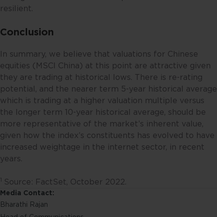
expressed or reflected in other
resilient.
communications, strategies or
funds issued or managed by
Conclusion
Fullerton. Any opinion or views
offered are made on a general
In summary, we believe that valuations for Chinese
basis and are not to be relied on
equities (MSCI China) at this point are attractive given
as advice. Reliance should not be
they are trading at historical lows. There is re-rating
placed on these views and
potential, and the nearer term 5-year historical average
information when making
which is trading at a higher valuation multiple versus
individual investment and/or
the longer term 10-year historical average, should be
strategic decisions. Fullerton and
more representative of the market’s inherent value,
its affiliates may hold positions in
given how the index’s constituents has evolved to have
the investments described in this
increased weightage in the internet sector, in recent
website.
years.
This website may contain
1
Source: FactSet, October 2022.
projections and other statements
Media Contact:
regarding future events or the
Bharathi Rajan
future financial performance of