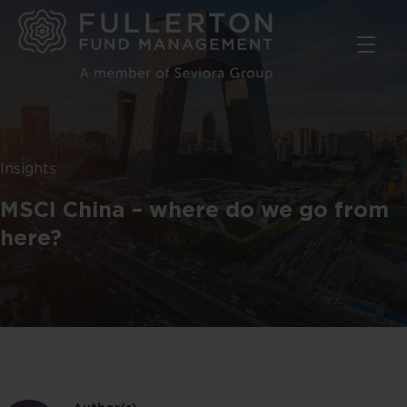
Skip
to
main
content
Insights
MSCI China – where do we go from
here?