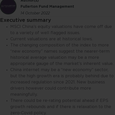
Author(s)
Fullerton Fund Management
14 October 2022
Executive summary
MSCI China’s equity valuations have come off due
to a variety of well flagged issues.
Current valuations are at historical lows.
The changing composition of the index to more
“new economy” names suggest the nearer-term
historical average valuation may be a more
appropriate gauge of the market’s inherent value.
China internet may be a “new economy” sector,
but the high growth era is probably behind due to
increased regulation since 2021. New business
drivers however could contribute more
meaningfully.
There could be re-rating potential ahead if EPS
growth rebounds and if there is relaxation to the
zero-Covid policy.