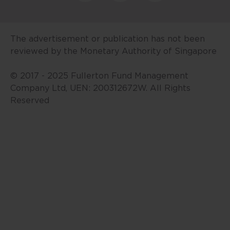
investment advice or a
recommendation in respect of
units or shares in any fund.
The advertisement or publication has not been
Fullerton’s funds are offered only
reviewed by the Monetary Authority of Singapore
via the offering document(s) with
respect to each fund. The value of
© 2017 - 2025 Fullerton Fund Management
units/shares and the income from
Company Ltd, UEN: 200312672W. All Rights
them may fall as well as rise. Past
Reserved
performance and any forecasts
are not necessarily indicative of
future performance. An
investment in the funds is subject
to investment risks, including the
possible loss of the principal
amount invested. Units/shares in
the fund are not obligations of,
deposits in, or guaranteed by,
Fullerton or any of its affiliates.
Any past payout yields and