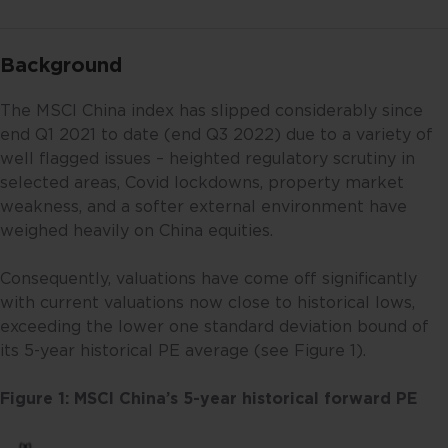
Background
The MSCI China index has slipped considerably since
end Q1 2021 to date (end Q3 2022) due to a variety of
well flagged issues – heighted regulatory scrutiny in
selected areas, Covid lockdowns, property market
weakness, and a softer external environment have
weighed heavily on China equities.
Consequently, valuations have come off significantly
with current valuations now close to historical lows,
exceeding the lower one standard deviation bound of
its 5-year historical PE average (see Figure 1).
Figure 1: MSCI China’s 5-year historical forward PE