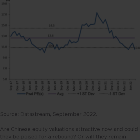
Source: Datastream, September 2022.
Are Chinese equity valuations attractive now and could
they be poised for a rebound? Or will they remain