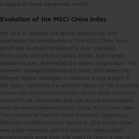
trapped at these dampened levels?
Evolution of the MSCI China index
We look to address the above question by first
examining the constituents of the MSCI China index,
which has evolved considerably over the years.
Historically, sectors like telcos, banks, and energy-
related sectors, dominated the index composition. This
however changed dramatically since 2015 when the
internet sector emerged to become a key weight in
the index, reflecting the altered nature of the economy
where the sector’s contribution to the wider economy
started to be recognised and was duly acknowledged
with increased representation in the MSCI China index.
The inclusion of the US-listed American Depository
Receipts (ADRs) internet names in 2015 to the index
was a key moment, and the sector’s index weight
progressively grew over the years to reach a high of c.