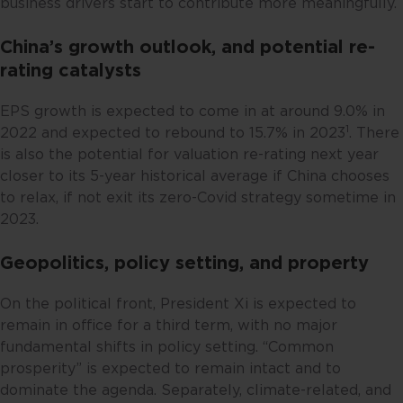
business drivers start to contribute more meaningfully.
(by reason of that person’s
nationality, residence or
China’s growth outlook, and potential re-
otherwise) the publication or
rating catalysts
availability of this website is
prohibited. By accessing this
EPS growth is expected to come in at around 9.0% in
website, you are representing and
1
2022 and expected to rebound to 15.7% in 2023
. There
warranting that you are either
is also the potential for valuation re-rating next year
resident in Singapore or the
closer to its 5-year historical average if China chooses
relevant laws and regulations of
to relax, if not exit its zero-Covid strategy sometime in
your jurisdiction allow you to
2023.
access the information contained
within this website, and that you
Geopolitics, policy setting, and property
have agreed to the terms of use
set out herein.
On the political front, President Xi is expected to
remain in office for a third term, with no major
The contents of this website are
fundamental shifts in policy setting. “Common
for general information only and
prosperity” is expected to remain intact and to
prepared without consideration
dominate the agenda. Separately, climate-related, and
given to the specific investment