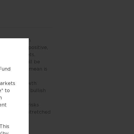
obal recession
returned to positive,
of risk-assets.
9 levels, will be
what it will mean is
 Fund
ed period.
 earnings growth
markets
 now have a bullish
e* to
n
eopolitical risks
ent
ecoming too stretched
collapse).
This
 (by