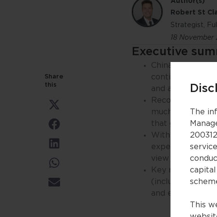
Author(s)
Robert St Cla
Strategist, F
18 November
Executive su
China is leading 
continues to play
Share
this
Disc
and as it continu
Recoveries in ec
Share
much slower. How
The in
on
X
that global centr
Manage
Share
(Twitter)
on
With greater clar
200312
Facebook
Share
expectations con
servic
on
view on global eq
conduc
LinkedIn
Share
Key risks remain
capital
on
WhatsApp
(including uncer
schem
Share
on
and eventually le
Email
This we
website