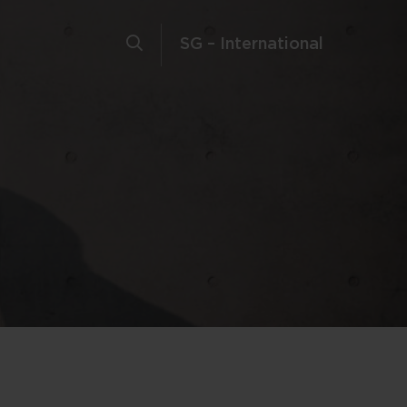
SG – International