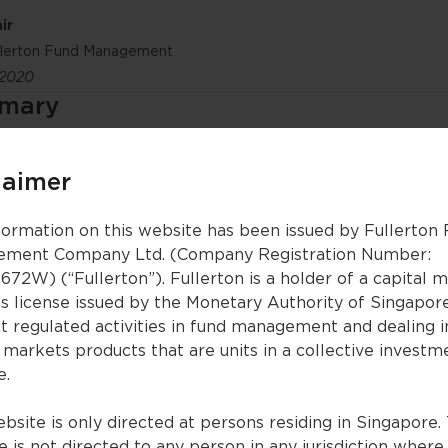
ir
ullerton Fund Management
 2020
mmary
the global recovery, as our call of a painful but short gl
-out. Fullerton’s aggregate global growth indicator has 
laimer
es to gain strength it will become even more supportive 
onomic activity and unemployment, back to pre- COVID-1
ever, this shouldn’t be a headwind to global markets – 
formation on this website has been issued by Fullerton
al banks will keep interest rates very low for a prolong
ment Company Ltd. (Company Registration Number:
ity that the end of the global recession is near, and as
672W) (“Fullerton”). Fullerton is a holder of a capital 
tinue to improve, equities are performing very well. We
es license issued by the Monetary Authority of Singapor
uities, and especially on China and Asian equities.
t regulated activities in fund management and dealing i
 a possible resurgence in COVID-19 lockdowns, greater g
 markets products that are units in a collective investm
tainties surrounding the US elections), and valuations b
e.
ading to a risk-asset price bubble (that could painfully 
bsite is only directed at persons residing in Singapore. 
 is not directed to any person in any jurisdiction where