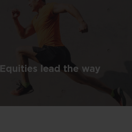
Equities lead the way