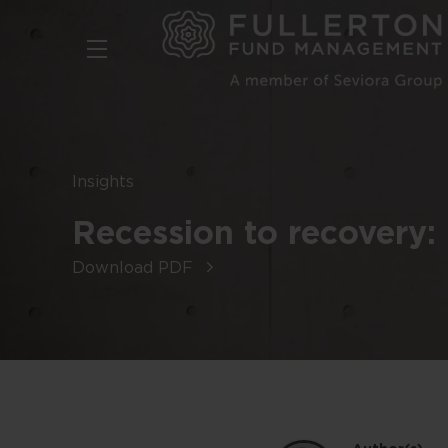
Skip
to
main
content
Insights
Recession to recovery: 
Download PDF