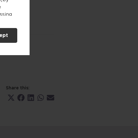
e
essing
 either
your
ept
n this
herein.
 and
nt
c
Share this:
ained
Share
Share
Share
Share
Share
to make
on
on
on
on
on
X
Facebook
LinkedIn
WhatsApp
Email
(Twitter)
viduals
d in