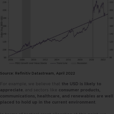
Source: Refinitiv Datastream, April 2022
For example, we believe that
the USD is likely to
appreciate
, and sectors like
consumer products,
communications, healthcare, and renewables are well
placed to hold up in the current environment
.