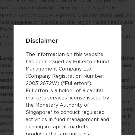
In terms of tactical asset allocation at this point, we
have a more favourable view on the US given its
growth and productivity profile is above trend, and are
less sanguine on Europe as the region faces headwinds
from stagflation-related forces. Separately, we are
cautious on Asia on the back of fluid developments in
Disclaimer
China.
The information on this website
Longer term however, we have a structurally positive
has been issued by Fullerton Fund
view on Asia.
There are
many long-term themes and
Management Company Ltd.
trends taking place in the region
where the
(Company Registration Number:
underlying drivers shaping the opportunity sets are
200312672W) (“Fullerton”).
enduring
, and which may
potentially
outlast the short-
Fullerton is a holder of a capital
termism from near-term market gyrations and
markets services license issued by
volatility
. Some examples include the ongoing green
the Monetary Authority of
transition to cleaner energy. Long-term climate change
Singapore* to conduct regulated
considerations, and recent events in Eastern Europe if
activities in fund management and
anything, highlight the need for energy independence
dealing in capital markets
and accelerates the need for alternative (renewable)
products that are units in a