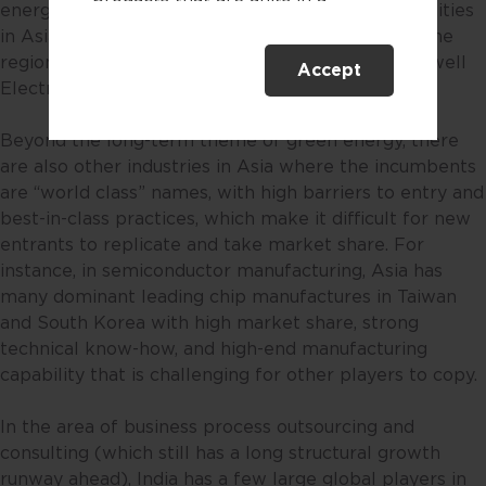
energy sources. This is a space with firm opportunities
collective investment scheme.
in Asia given there are selected niche players in the
region that are heavily involved in solar panel, as well
Accept
This website is only directed at
Electric Vehicle (EV) battery manufacturing.
persons residing in Singapore.
This website is not directed to any
Beyond the long-term theme of green energy, there
person in any jurisdiction where
are also other industries in Asia where the incumbents
(by reason of that person’s
are “world class” names, with high barriers to entry and
nationality, residence or
best-in-class practices, which make it difficult for new
otherwise) the publication or
entrants to replicate and take market share. For
availability of this website is
instance, in semiconductor manufacturing, Asia has
prohibited. By accessing this
many dominant leading chip manufactures in Taiwan
website, you are representing and
and South Korea with high market share, strong
warranting that you are either
technical know-how, and high-end manufacturing
resident in Singapore or the
capability that is challenging for other players to copy.
relevant laws and regulations of
your jurisdiction allow you to
In the area of business process outsourcing and
access the information contained
consulting (which still has a long structural growth
within this website, and that you
runway ahead), India has a few large global players in