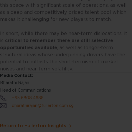
have agreed to the terms of use
this space with significant scale of operations, as well
set out herein.
as a deep and competitively priced talent pool which
makes it challenging for new players to match.
The contents of this website are
for general information only and
In short, while there may be near-term dislocations, it
prepared without consideration
is
critical to remember there are still selective
given to the specific investment
opportunities available
, as well as longer-term
objective, financial situation and
structural ideas whose underpinning drivers have the
particular needs of any specific
potential to outlasts the short-termism of market
person. No representations or
noises and near-term volatility.
warranties are given as to the
Media Contact:
reliability, accuracy and
Bharathi Rajan
completeness of the information
Head of Communications
contained in this website, and any
+65 6808 4688
liability for errors or omissions in
bharathirajan@fullerton.com.sg
such content is expressly
disclaimed. Fullerton reserves the
right to make changes, deletions
Return to Fullerton Insights
and corrections at any time