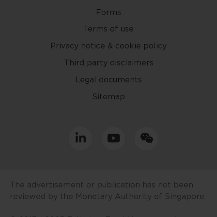
website.
Forms
Terms of use
This website may contain
projections and other statements
Privacy notice & cookie policy
regarding future events or the
Third party disclaimers
future financial performance of
Legal documents
countries, regions or markets.
These statements will necessarily
Sitemap
only be predictions, and actual
events or results may differ. You
should make your own
assessment of the relevance,
accuracy and adequacy of the
information provided and make
such independent investigations
as you may consider necessary or
The advertisement or publication has not been
appropriate. Information may
reviewed by the Monetary Authority of Singapore
become outdated and projections