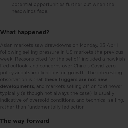
potential opportunities further out when the
headwinds fade.
What happened?
Asian markets saw drawdowns on Monday, 25 April
following selling pressure in US markets the previous
week. Reasons cited for the selloff included a hawkish
Fed outlook, and concerns over China’s Covid-zero
policy and its implications on growth. The interesting
observation is that
these triggers are not new
developments
, and markets selling off on “old news”
typically (although not always the case), is usually
indicative of oversold conditions, and technical selling,
rather than fundamentally led action.
The way forward