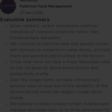
Author(s)
Fullerton Fund Management
27 April 2022
Executive summary
Asian markets’ recent drawdowns could be
indicative of oversold conditions rather than
fundamentally-led action.
We continue to hold the view that growth stocks
will continue to outperform value stocks, and that
there are selected opportunities in the horizon.
In the near-term we have a more favourable view
on the US given its above trend growth and
productivity profile.
Over the longer-term, we have a structurally
positive view on Asia due to the durability of the
drivers behind some the region’s longer-term
trends.
We believe investors should remain invested and
manage downside risks, so as to be positioned for