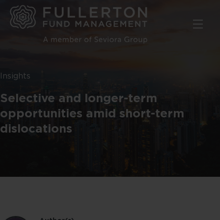
Skip
to
main
content
Insights
Selective and longer-term
opportunities amid short-term
dislocations