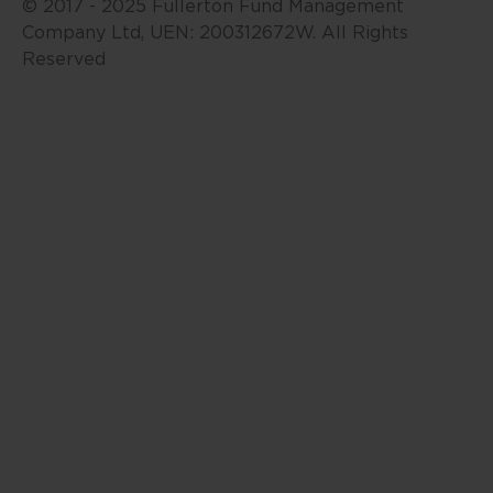
may change, including as a result
© 2017 - 2025 Fullerton Fund Management
of new data or changes in the
Company Ltd, UEN: 200312672W. All Rights
markets. Accordingly, neither
Reserved
Fullerton nor any of its affiliates,
associates, directors, connected
parties and/or employees accept
any liability for any damage or
loss, including loss of profit,
whether direct, indirect or
consequential in respect of the
use of this website or its contents.
This website may include
information sourced from third
parties and links to third party
websites. Fullerton is not
responsible for the accuracy or
completeness of, and do not
recommend or endorse, such