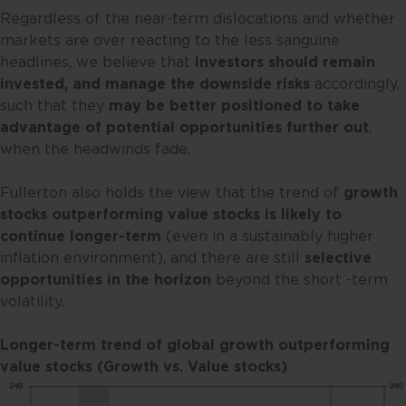
Regardless of the near-term dislocations and whether
markets are over reacting to the less sanguine
headlines, we believe that
investors should remain
invested, and manage the downside risks
accordingly,
such that they
may be better positioned to take
advantage of potential opportunities further out
,
when the headwinds fade.
Fullerton also holds the view that the trend of
growth
stocks outperforming value stocks is likely to
continue longer-term
(even in a sustainably higher
inflation environment), and there are still
selective
opportunities in the horizon
beyond the short -term
volatility.
Longer-term trend of global growth outperforming
value stocks (Growth vs. Value stocks)