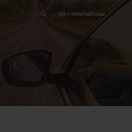
SG – International