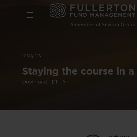
Skip
to
main
content
Insights
Staying the course in a
Download PDF