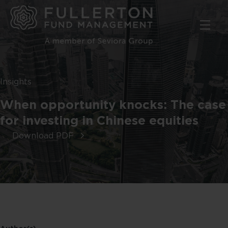
Skip
to
main
content
Insights
When opportunity knocks: The case
for investing in Chinese equities
Download PDF