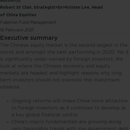
Author(s)
Robert St Clair, Strategist<br>Kristen Lee, Head
of China Equities
Fullerton Fund Management
16 February 2021
Executive summary
The Chinese equity market is the second largest in the
world, and amongst the best performing in 2020. Yet it
is significantly under-owned by foreign investors. We
look at where the Chinese economy and equity
markets are headed, and highlight reasons why long
term investors should not overlook this investment
universe.
Ongoing reforms will make China more attractive
to foreign investors, as it continues to develop as
a key global financial centre
China’s macro fundamentals are growing along
very favourable trends with low government debt,