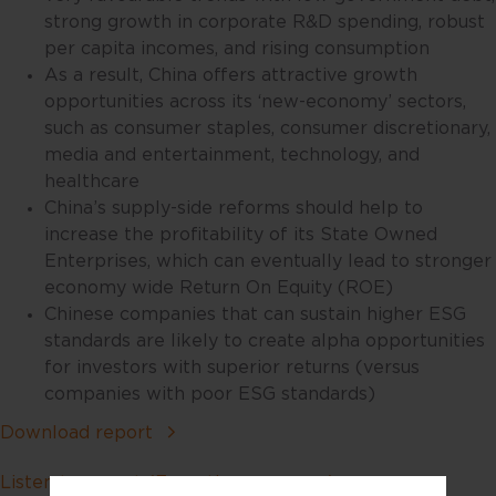
strong growth in corporate R&D spending, robust
per capita incomes, and rising consumption
As a result, China offers attractive growth
opportunities across its ‘new-economy’ sectors,
such as consumer staples, consumer discretionary,
media and entertainment, technology, and
healthcare
China’s supply-side reforms should help to
increase the profitability of its State Owned
Enterprises, which can eventually lead to stronger
economy wide Return On Equity (ROE)
Chinese companies that can sustain higher ESG
standards are likely to create alpha opportunities
for investors with superior returns (versus
companies with poor ESG standards)
Download report
Listen to report (Executive summary)