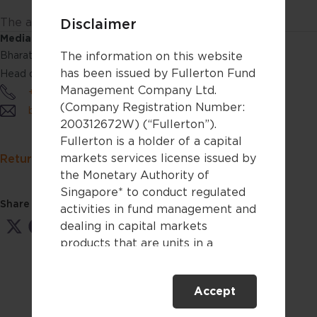
The audio(s) have been generated by an AI app
Disclaimer
Media Contact:
The information on this website
Bharathi Rajan
has been issued by Fullerton Fund
Head of Communications & Product Marketing
Management Company Ltd.
+65 6808 4688
(Company Registration Number:
bharathirajan@fullerton.com.sg
200312672W) (“Fullerton”).
Fullerton is a holder of a capital
markets services license issued by
Return to Fullerton Insights
the Monetary Authority of
Singapore* to conduct regulated
Share this:
activities in fund management and
dealing in capital markets
Share
Share
Share
Share
Share
on
on
on
on
on
products that are units in a
X
Facebook
LinkedIn
WhatsApp
Email
collective investment scheme.
(Twitter)
Accept
This website is only directed at
persons residing in Singapore.