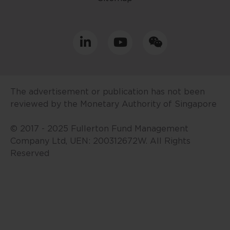
prepared without consideration
given to the specific investment
objective, financial situation and
particular needs of any specific
person. No representations or
warranties are given as to the
reliability, accuracy and
The advertisement or publication has not been
completeness of the information
reviewed by the Monetary Authority of Singapore
contained in this website, and any
liability for errors or omissions in
© 2017 - 2025 Fullerton Fund Management
such content is expressly
Company Ltd, UEN: 200312672W. All Rights
disclaimed. Fullerton reserves the
Reserved
right to make changes, deletions
and corrections at any time
without notice.
This website contains the views
and opinions of particular