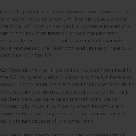
(1) First, geopolitical developments have contributed
to a higher inflation premium. The disruption around
the Strait of Hormuz has kept oil prices elevated and
raised the risk that inflation proves stickier than
previously expected. In that environment, markets
have reassessed the likelihood and timing of rate cuts,
particularly in the US.
(2) Second, the rise in yields has not been confined to
the US. Long-end yields in Japan and the UK have also
moved higher amid fears around fiscal expansion, rising
bond supply and domestic political uncertainty. That
matters because developed market bond yields
increasingly move in sympathy when investors are
required to absorb higher sovereign issuance across
multiple jurisdictions at the same time.
(3) Third, the macro backdrop has remained firmer