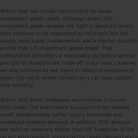
person in any jurisdiction where
(by reason of that person’s
Within that, we remain constructive on Asian
nationality, residence or
investment grade credit. Although Asian USD
otherwise) the publication or
investment grade spreads are tight in absolute terms,
availability of this website is
they continue to be supported by relatively low net
prohibited. By accessing this
supply, solid issuer fundamentals and a shorter duration
website, you are representing and
profile than US investment grade credit. That
warranting that you are either
combination still offers a reasonably attractive spread-
resident in Singapore or the
per-unit-of-duration-risk trade-off in our view. Likewise,
relevant laws and regulations of
we also continue to see merit in selective exposure to
your jurisdiction allow you to
Asian high yield, where spread carry can help cushion
access the information contained
rate volatility.
within this website, and that you
have agreed to the terms of use
Within SGD bond strategies, we continue to favour
set out herein.
SGD credit. Our preference is supported by resilient
credit fundamentals, softer supply technicals and
The contents of this website are
continued investor demand. In addition, SGS duration
for general information only and
has held up relatively better than US Treasuries in the
prepared without consideration
recent environment, supported by haven demand and a