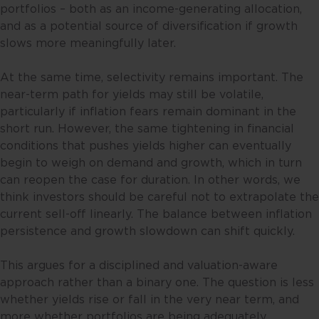
portfolios – both as an income-generating allocation,
and as a potential source of diversification if growth
slows more meaningfully later.
At the same time, selectivity remains important. The
near-term path for yields may still be volatile,
particularly if inflation fears remain dominant in the
short run. However, the same tightening in financial
conditions that pushes yields higher can eventually
begin to weigh on demand and growth, which in turn
can reopen the case for duration. In other words, we
think investors should be careful not to extrapolate the
current sell-off linearly. The balance between inflation
persistence and growth slowdown can shift quickly.
This argues for a disciplined and valuation-aware
approach rather than a binary one. The question is less
whether yields rise or fall in the very near term, and
more whether portfolios are being adequately