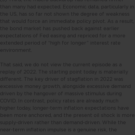
than many had expected. Economic data, particularly in
the US, has so far not shown the degree of weakness
that would force an immediate policy pivot. As a result,
the bond market has pushed back against earlier
expectations of Fed easing and repriced for a more
extended period of “high for longer” interest rate
environment.
That said, we do not view the current episode as a
replay of 2022. The starting point today is materially
different. The key driver of stagflation in 2022 was
excessive money growth, alongside excessive demand
driven by the hangover of massive stimulus during
COVID. In contrast, policy rates are already much
higher today, longer-term inflation expectations have
been more anchored, and the present oil shock is more
supply-driven rather than demand-driven. While the
near-term inflation impulse is a genuine risk, the