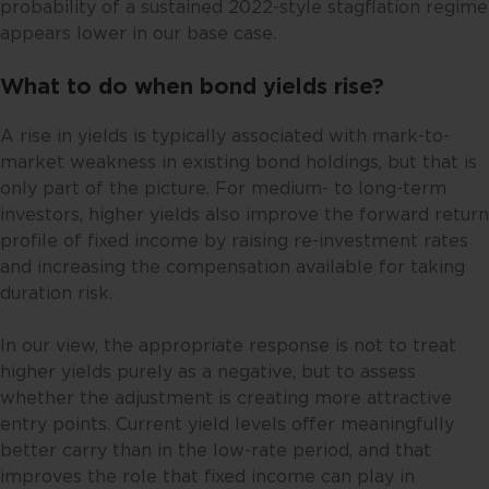
probability of a sustained 2022-style stagflation regime
appears lower in our base case.
What to do when bond yields rise?
A rise in yields is typically associated with mark-to-
market weakness in existing bond holdings, but that is
only part of the picture. For medium- to long-term
investors, higher yields also improve the forward return
profile of fixed income by raising re-investment rates
and increasing the compensation available for taking
duration risk.
In our view, the appropriate response is not to treat
higher yields purely as a negative, but to assess
whether the adjustment is creating more attractive
entry points. Current yield levels offer meaningfully
better carry than in the low-rate period, and that
improves the role that fixed income can play in