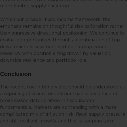
given to the specific investment
more limited supply backdrop.
objective, financial situation and
particular needs of any specific
Within our broader fixed income framework, the
person. No representations or
emphasis remains on thoughtful risk calibration rather
warranties are given as to the
than aggressive directional positioning. We continue to
reliability, accuracy and
evaluate opportunities through a combination of top-
completeness of the information
down macro assessment and bottom-up issuer
contained in this website, and any
research, with position sizing driven by valuation,
liability for errors or omissions in
downside resilience and portfolio role.
such content is expressly
disclaimed. Fullerton reserves the
Conclusion
right to make changes, deletions
and corrections at any time
The recent rise in bond yields should be understood as
without notice.
a repricing of macro risk rather than as evidence of
broad-based deterioration in fixed income
This website contains the views
fundamentals. Markets are contending with a more
and opinions of particular
complicated mix of inflation risk, fiscal supply pressure
individuals and may not
and still-resilient growth, and that is keeping term
necessarily represent views