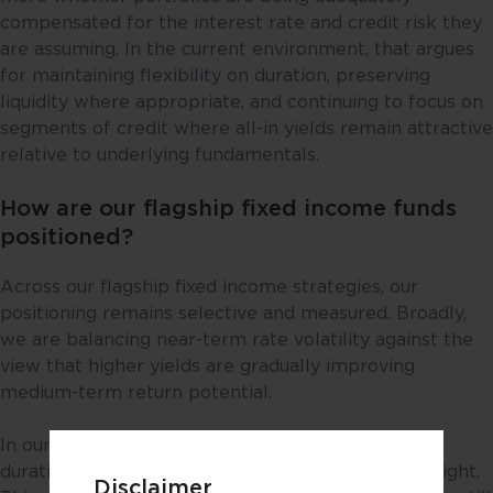
compensated for the interest rate and credit risk they
are assuming. In the current environment, that argues
for maintaining flexibility on duration, preserving
liquidity where appropriate, and continuing to focus on
segments of credit where all-in yields remain attractive
relative to underlying fundamentals.
How are our flagship fixed income funds
positioned?
Across our flagship fixed income strategies, our
positioning remains selective and measured. Broadly,
we are balancing near-term rate volatility against the
view that higher yields are gradually improving
medium-term return potential.
In our benchmark-relative USD credit strategies,
duration is generally neutral to modestly underweight.
Disclaimer