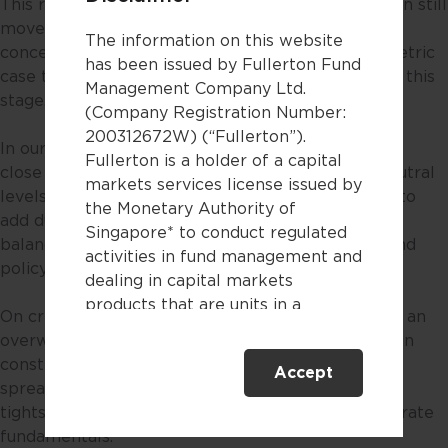
This reflects the fact that the market narrative can still
move quickly between inflation fears and growth
The information on this website
concerns, and we do not see a sufficiently asymmetric
has been issued by Fullerton Fund
case to take a more aggressive duration stance at this
Management Company Ltd.
stage.
(Company Registration Number:
200312672W) (“Fullerton”).
In our absolute return credit strategies, duration is
Fullerton is a holder of a capital
close to neutral, or somewhat below historical neutral
markets services license issued by
levels. This preserves flexibility while allowing us to
the Monetary Authority of
add duration more meaningfully should the macro
Singapore* to conduct regulated
balance shift more clearly toward growth fears and
activities in fund management and
policy support.
dealing in capital markets
products that are units in a
On credit, we continue to see merit in maintaining an
collective investment scheme.
overweight to credit beta. More broadly, we remain
constructive on credit, with the resilience in credit
Accept
This website is only directed at
spreads, many of which have retraced to pre-war
persons residing in Singapore.
tights, reflecting the strength of underlying corporate
This website is not directed to any
fundamentals.