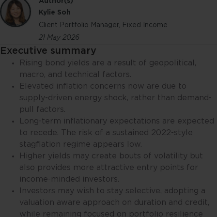
Author(s)
Kylie Soh
Client Portfolio Manager, Fixed Income
21 May 2026
Executive summary
Rising bond yields are a result of geopolitical,
macro, and technical factors.
Elevated inflation concerns now are due to
supply-driven energy shock, rather than demand-
pull factors.
Long-term inflationary expectations are expected
to recede. The risk of a sustained 2022-style
stagflation regime appears low.
Higher yields may create bouts of volatility but
also provides more attractive entry points for
income-minded investors.
Investors may wish to stay selective, adopting a
valuation aware approach on duration and credit,
while remaining focused on portfolio resilience