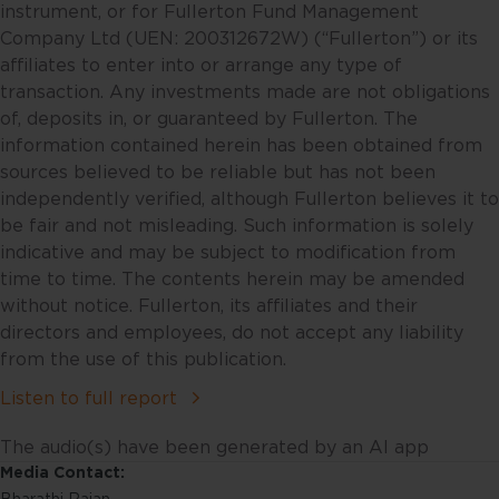
future financial performance of
instrument, or for Fullerton Fund Management
countries, regions or markets.
Company Ltd (UEN: 200312672W) (“Fullerton”) or its
These statements will necessarily
affiliates to enter into or arrange any type of
only be predictions, and actual
transaction. Any investments made are not obligations
events or results may differ. You
of, deposits in, or guaranteed by Fullerton. The
should make your own
information contained herein has been obtained from
assessment of the relevance,
sources believed to be reliable but has not been
accuracy and adequacy of the
independently verified, although Fullerton believes it to
information provided and make
be fair and not misleading. Such information is solely
such independent investigations
indicative and may be subject to modification from
as you may consider necessary or
time to time. The contents herein may be amended
appropriate. Information may
without notice. Fullerton, its affiliates and their
become outdated and projections
directors and employees, do not accept any liability
may change, including as a result
from the use of this publication.
of new data or changes in the
Listen to full report
markets. Accordingly, neither
Fullerton nor any of its affiliates,
The audio(s) have been generated by an AI app
associates, directors, connected
Media Contact:
parties and/or employees accept