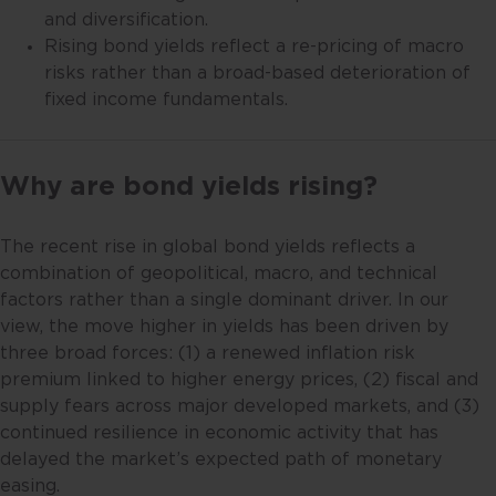
and diversification.
Rising bond yields reflect a re-pricing of macro
risks rather than a broad-based deterioration of
fixed income fundamentals.
Why are bond yields rising?
The recent rise in global bond yields reflects a
combination of geopolitical, macro, and technical
factors rather than a single dominant driver. In our
view, the move higher in yields has been driven by
three broad forces: (1) a renewed inflation risk
premium linked to higher energy prices, (2) fiscal and
supply fears across major developed markets, and (3)
continued resilience in economic activity that has
delayed the market’s expected path of monetary
easing.