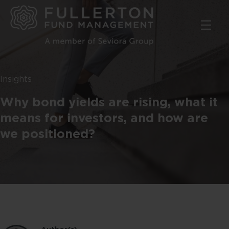
Skip
to
main
content
Insights
Why bond yields are rising, what it
means for investors, and how are
we positioned?