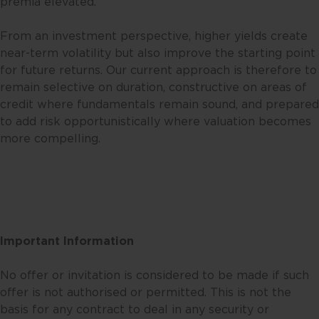
premia elevated.
expressed or reflected in other
communications, strategies or
From an investment perspective, higher yields create
funds issued or managed by
near-term volatility but also improve the starting point
Fullerton. Any opinion or views
for future returns. Our current approach is therefore to
offered are made on a general
remain selective on duration, constructive on areas of
basis and are not to be relied on
credit where fundamentals remain sound, and prepared
as advice. Reliance should not be
to add risk opportunistically where valuation becomes
placed on these views and
more compelling.
information when making
individual investment and/or
strategic decisions. Fullerton and
its affiliates may hold positions in
the investments described in this
website.
Important Information
This website may contain
No offer or invitation is considered to be made if such
projections and other statements
offer is not authorised or permitted. This is not the
regarding future events or the
basis for any contract to deal in any security or