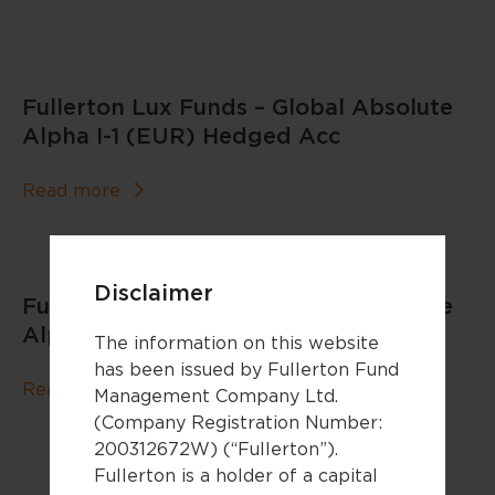
Fullerton Lux Funds – Global Absolute
Alpha I-1 (EUR) Hedged Acc
Read more
Disclaimer
Fullerton Lux Funds – Global Absolute
Alpha I-1 (EUR) Acc
The information on this website
has been issued by Fullerton Fund
Read more
Management Company Ltd.
(Company Registration Number:
200312672W) (“Fullerton”).
Fullerton is a holder of a capital