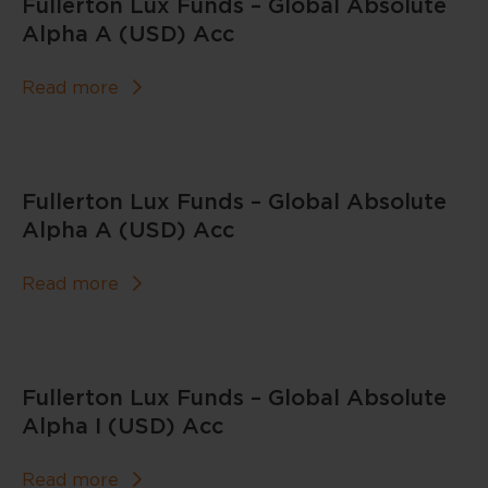
Fullerton Lux Funds – Global Absolute
Alpha A (USD) Acc
Read more
Fullerton Lux Funds – Global Absolute
Alpha A (USD) Acc
Read more
Fullerton Lux Funds – Global Absolute
Alpha I (USD) Acc
Read more