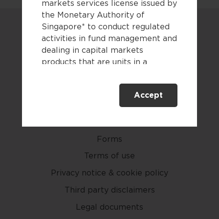
markets services license issued by
the Monetary Authority of
Singapore* to conduct regulated
activities in fund management and
dealing in capital markets
products that are units in a
collective investment scheme.
Careers
Accept
This website is only directed at
Contact us
persons residing in Singapore.
This website is not directed to any
Newsroom
person in any jurisdiction where
Forms
(by reason of that person’s
nationality, residence or
Terms of use
otherwise) the publication or
Privacy notice & cookie policy
availability of this website is
Third party disclaimers
prohibited. By accessing this
website, you are representing and
Legal documents
warranting that you are either