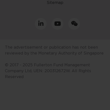
Sitemap
resident in Singapore or the
relevant laws and regulations of
your jurisdiction allow you to
access the information contained
within this website, and that you
have agreed to the terms of use
set out herein.
The advertisement or publication has not been
The contents of this website are
reviewed by the Monetary Authority of Singapore
for general information only and
prepared without consideration
© 2017 - 2025 Fullerton Fund Management
given to the specific investment
Company Ltd, UEN: 200312672W. All Rights
objective, financial situation and
Reserved
particular needs of any specific
person. No representations or
warranties are given as to the
reliability, accuracy and
completeness of the information
contained in this website, and any