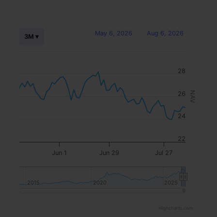
May 6, 2026
Aug 6, 2026
3M ▾
28
26
NAV
24
22
Jun 1
Jun 29
Jul 27
2015
2015
2020
2020
2025
2025
Highcharts.com