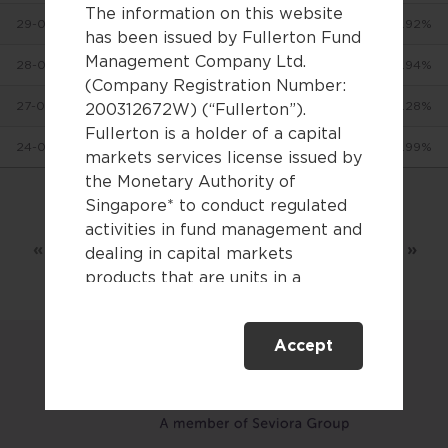
The information on this website
29-07-2026
$24.00819
-0.92%
has been issued by Fullerton Fund
Management Company Ltd.
28-07-2026
$24.2312
-3.94%
(Company Registration Number:
27-07-2026
$25.22567
+0.28%
200312672W) (“Fullerton”).
Fullerton is a holder of a capital
24-07-2026
$25.15623
-1.99%
markets services license issued by
the Monetary Authority of
Singapore* to conduct regulated
Showing 1 to 10 of 2,829 entries
activities in fund management and
«
‹
1
2
3
…
283
›
»
dealing in capital markets
products that are units in a
collective investment scheme.
Accept
This website is only directed at
persons residing in Singapore.
This website is not directed to any
person in any jurisdiction where
(by reason of that person’s