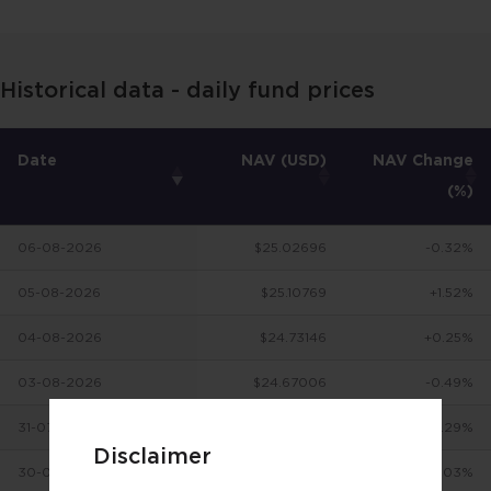
Historical data - daily fund prices
Date
NAV (USD)
NAV Change
(%)
06-08-2026
$25.02696
-0.32%
05-08-2026
$25.10769
+1.52%
04-08-2026
$24.73146
+0.25%
03-08-2026
$24.67006
-0.49%
31-07-2026
$24.7922
+3.29%
Disclaimer
30-07-2026
$24.00165
-0.03%