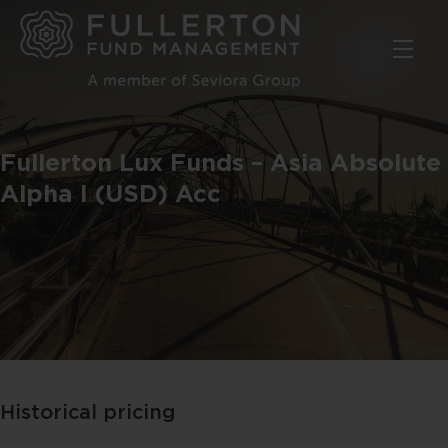
Skip
to
main
content
Fullerton Lux Funds – Asia Absolute
Alpha I (USD) Acc
Historical pricing