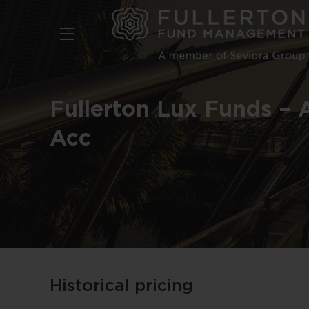
Skip
to
main
content
Fullerton Lux Funds – 
Acc
Historical pricing