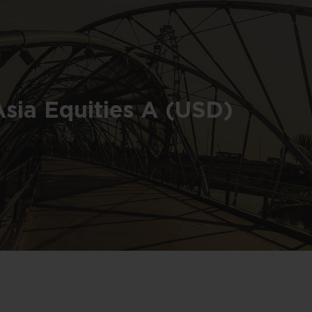
Asia Equities A (USD)