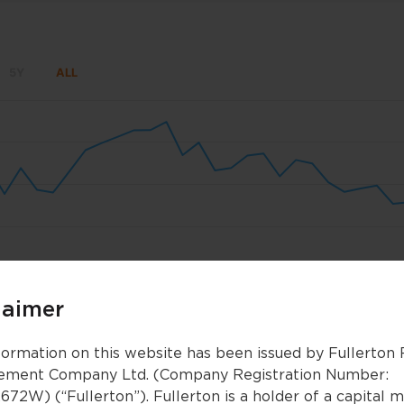
5Y
ALL
un 8
Jun 15
Jun 22
Jun 29
Jul 6
Jul 1
laimer
Nov 2025
Nov 2025
Jan 2026
Jan 2026
Mar 2026
Mar 2026
formation on this website has been issued by Fullerton
ment Company Ltd. (Company Registration Number:
672W) (“Fullerton”). Fullerton is a holder of a capital 