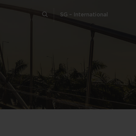
SG – International