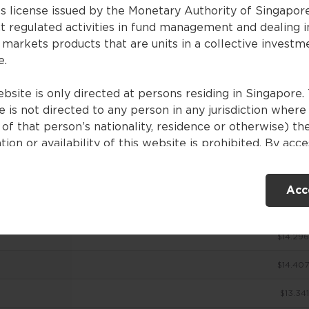
es license issued by the Monetary Authority of Singapor
t regulated activities in fund management and dealing i
 markets products that are units in a collective investm
ces
e.
bsite is only directed at persons residing in Singapore. 
 is not directed to any person in any jurisdiction where
NAV (USD)
of that person’s nationality, residence or otherwise) th
tion or availability of this website is prohibited. By acc
$14.51
ebsite, you are representing and warranting that you are
nt in Singapore or the relevant laws and regulations of 
$14.713
Acc
ction allow you to access the information contained withi
e, and that you have agreed to the terms of use set out 
$14.354
$14.296
ntents of this website are for general information only
ed without consideration given to the specific investme
$14.407
ve, financial situation and particular needs of any specifi
. No representations or warranties are given as to the
$13.341
ility, accuracy and completeness of the information cont