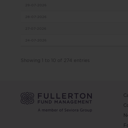
29-07-2026
in this
conten
28-07-2026
change
27-07-2026
This we
24-07-2026
and ma
other 
Fuller
Showing 1 to 10 of 274 entries
and ar
on the
and/or 
positio
C
This w
regard
C
countr
N
be pred
make y
F