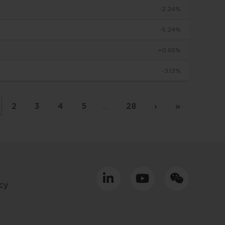
-2.24%
to make
-5.24%
+0.65%
viduals
-3.13%
d in
by
 basis
2
3
4
5
…
28
›
»
placed
tment
cy
ly only
uld
equacy