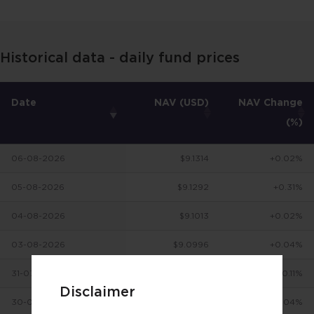
Historical data - daily fund prices
Date
NAV (USD)
NAV Change
(%)
06-08-2026
$9.1314
+0.02%
05-08-2026
$9.1292
+0.31%
04-08-2026
$9.1013
+0.02%
03-08-2026
$9.0996
+0.04%
31-07-2026
$9.0956
+0.11%
Disclaimer
30-07-2026
$9.0857
-0.04%