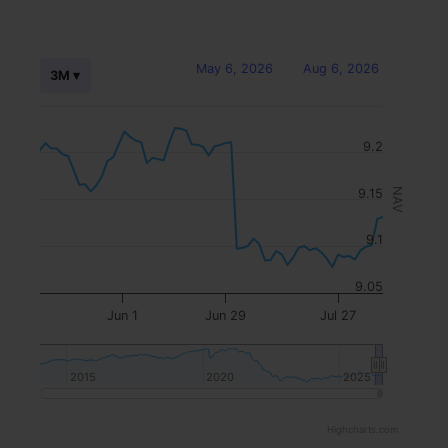
May 6, 2026
Aug 6, 2026
3M ▾
9.2
9.15
NAV
9.1
9.05
Jun 1
Jun 29
Jul 27
2015
2015
2020
2020
2025
2025
Highcharts.com