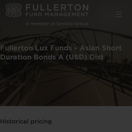
Skip
to
main
content
Fullerton Lux Funds – Asian Short
Duration Bonds A (USD) Dist
Historical pricing