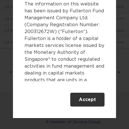
The information on this website
29-07-2026
$9.0896
+0.01%
has been issued by Fullerton Fund
Management Company Ltd.
28-07-2026
$9.0886
-0.03%
(Company Registration Number:
27-07-2026
$9.0909
+0.15%
200312672W) (“Fullerton”).
Fullerton is a holder of a capital
24-07-2026
$9.0777
-0.10%
markets services license issued by
the Monetary Authority of
Singapore* to conduct regulated
Showing 1 to 10 of 3,075 entries
activities in fund management and
«
‹
1
2
3
…
308
›
»
dealing in capital markets
products that are units in a
collective investment scheme.
Accept
This website is only directed at
persons residing in Singapore.
This website is not directed to any
person in any jurisdiction where
(by reason of that person’s