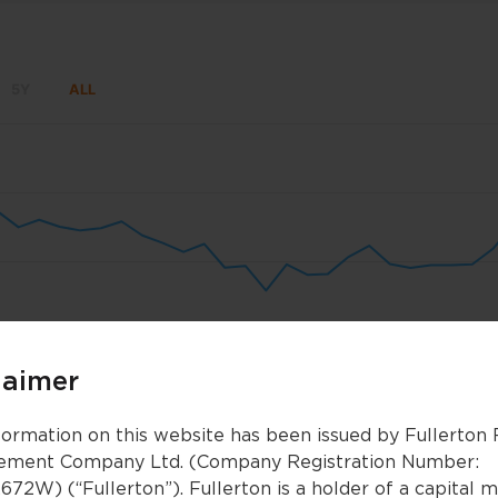
5Y
ALL
Jun 8
Jun 15
Jun 22
Jun 29
Jul 6
Jul 13
laimer
 2025
 2025
Feb 2026
Feb 2026
Apr 2026
Apr 2026
formation on this website has been issued by Fullerton
ment Company Ltd. (Company Registration Number:
672W) (“Fullerton”). Fullerton is a holder of a capital 