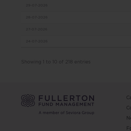
29-07-2026
in this
conten
28-07-2026
change
27-07-2026
This we
24-07-2026
and ma
other 
Fuller
Showing 1 to 10 of 218 entries
and ar
on the
and/or 
positio
C
This w
regard
C
countr
N
be pred
make y
F