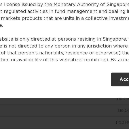
es license issued by the Monetary Authority of Singapor
t regulated activities in fund management and dealing i
 markets products that are units in a collective investm
ces
e.
bsite is only directed at persons residing in Singapore. 
 is not directed to any person in any jurisdiction where
NAV (SGD)
of that person’s nationality, residence or otherwise) th
tion or availability of this website is prohibited. By acc
$10.063
ebsite, you are representing and warranting that you are
nt in Singapore or the relevant laws and regulations of 
$10.175
Acc
ction allow you to access the information contained withi
e, and that you have agreed to the terms of use set out 
$10.201
$10.219
ntents of this website are for general information only
ed without consideration given to the specific investme
$10.24
ve, financial situation and particular needs of any specifi
. No representations or warranties are given as to the
$10.298
ility, accuracy and completeness of the information cont