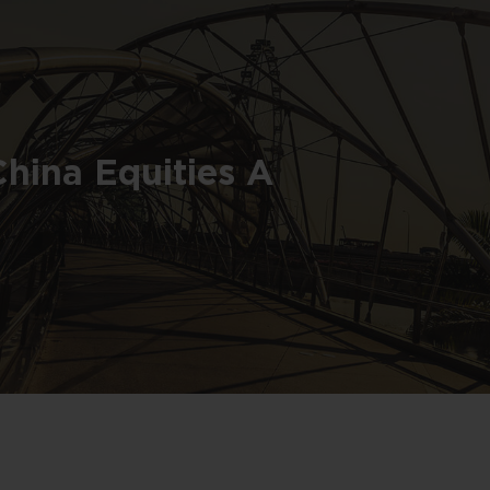
China Equities A