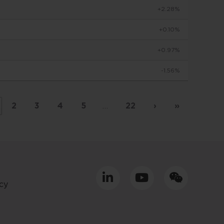
+2.28%
to make
+0.10%
+0.97%
viduals
-1.56%
d in
by
 basis
2
3
4
5
…
22
›
»
placed
tment
cy
ly only
uld
equacy