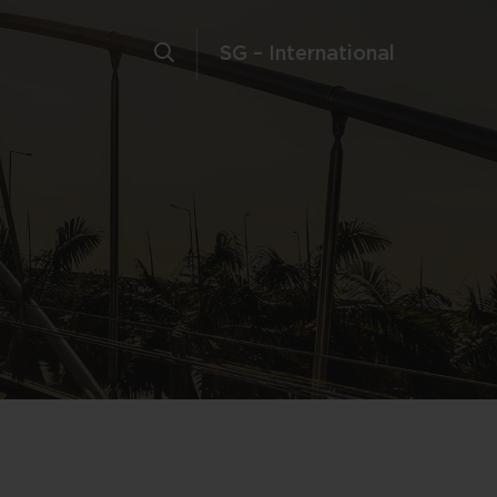
SG – International