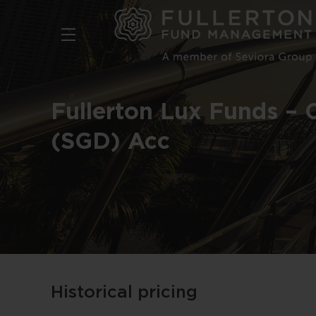
Skip
to
main
content
Fullerton Lux Funds – 
(SGD) Acc
Historical pricing