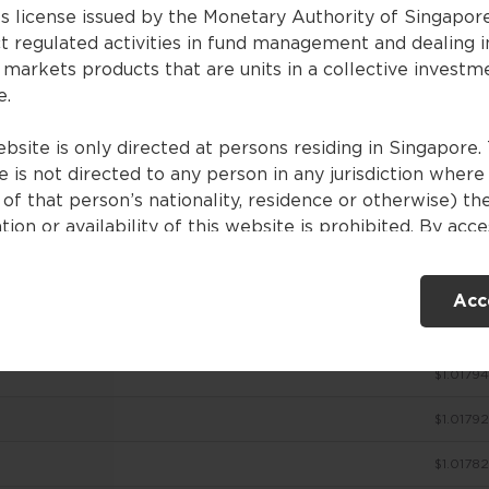
es license issued by the Monetary Authority of Singapor
t regulated activities in fund management and dealing i
 markets products that are units in a collective investm
ces
e.
bsite is only directed at persons residing in Singapore. 
 is not directed to any person in any jurisdiction where
NAV (SGD)
of that person’s nationality, residence or otherwise) th
tion or availability of this website is prohibited. By acc
$1.01805
ebsite, you are representing and warranting that you are
nt in Singapore or the relevant laws and regulations of 
$1.01802
Acc
ction allow you to access the information contained withi
e, and that you have agreed to the terms of use set out 
$1.01798
$1.01794
ntents of this website are for general information only
ed without consideration given to the specific investme
$1.01792
ve, financial situation and particular needs of any specifi
. No representations or warranties are given as to the
$1.01782
ility, accuracy and completeness of the information cont