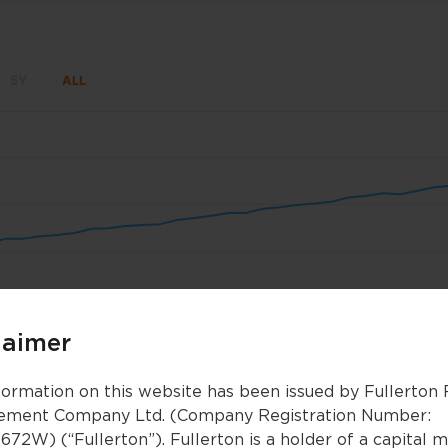
5Y
ALL
un 8
Jun 15
Jun 22
Jun 29
Jul 6
Jul 1
laimer
Nov 2025
Nov 2025
Jan 2026
Jan 2026
Mar 2026
Mar 2026
formation on this website has been issued by Fullerton
ment Company Ltd. (Company Registration Number:
672W) (“Fullerton”). Fullerton is a holder of a capital 