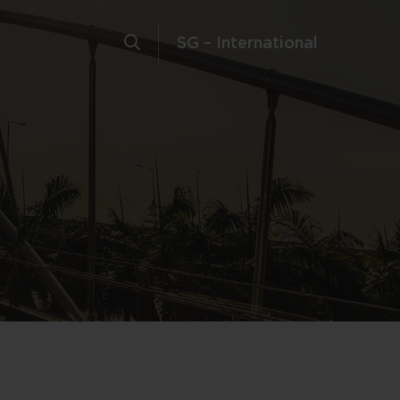
SG – International