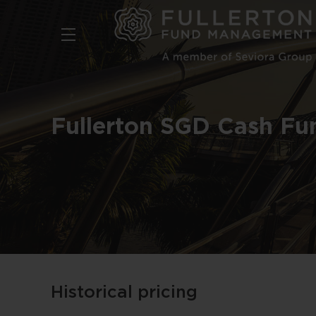
Skip
to
main
content
Fullerton SGD Cash Fu
Historical pricing