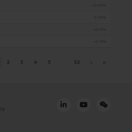
+0.00%
to make
0.00%
+0.01%
viduals
+0.01%
d in
by
 basis
2
3
4
5
…
32
›
»
placed
tment
cy
ly only
uld
equacy