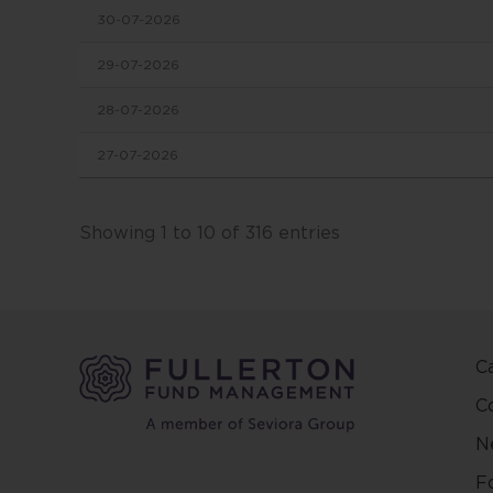
30-07-2026
in this
conten
29-07-2026
change
28-07-2026
This we
27-07-2026
and ma
other 
Fuller
Showing 1 to 10 of 316 entries
and ar
on the
and/or 
positio
C
This w
regard
C
countr
N
be pred
make y
F