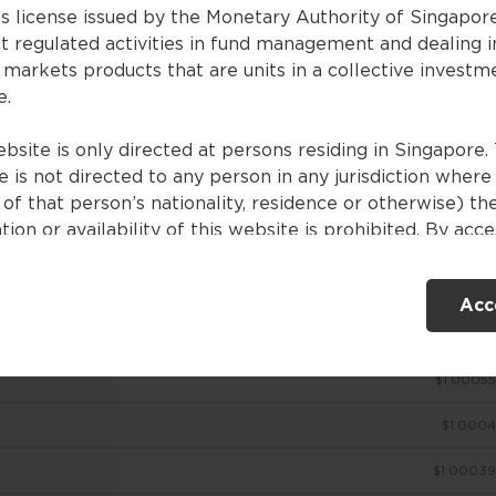
es license issued by the Monetary Authority of Singapor
t regulated activities in fund management and dealing i
 markets products that are units in a collective investm
ces
e.
bsite is only directed at persons residing in Singapore. 
 is not directed to any person in any jurisdiction where
NAV (SGD)
of that person’s nationality, residence or otherwise) th
tion or availability of this website is prohibited. By acc
$1.00098
ebsite, you are representing and warranting that you are
nt in Singapore or the relevant laws and regulations of 
$1.00074
Acc
ction allow you to access the information contained withi
e, and that you have agreed to the terms of use set out 
$1.00054
$1.00055
ntents of this website are for general information only
ed without consideration given to the specific investme
$1.0004
ve, financial situation and particular needs of any specifi
. No representations or warranties are given as to the
$1.00039
ility, accuracy and completeness of the information cont