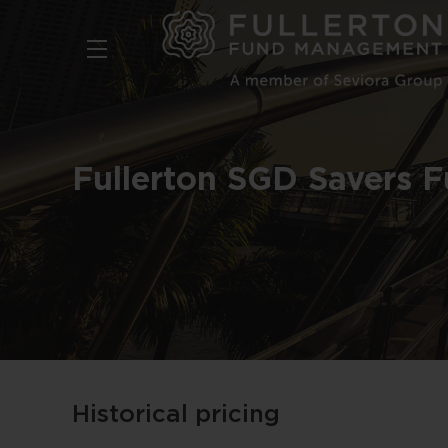
Skip
to
main
content
Fullerton SGD Savers 
Historical pricing