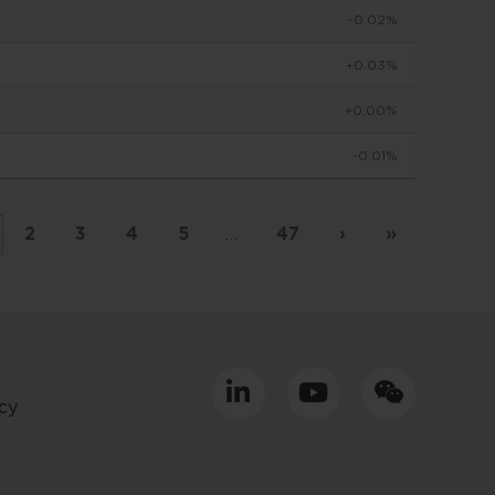
-0.02%
to make
+0.03%
+0.00%
viduals
-0.01%
d in
by
 basis
2
3
4
5
…
47
›
»
placed
tment
cy
ly only
uld
equacy