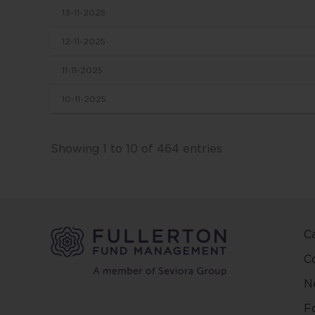
13-11-2025
in this
conten
12-11-2025
change
11-11-2025
This we
10-11-2025
and ma
other 
Fuller
Showing 1 to 10 of 464 entries
and ar
on the
and/or 
positio
C
This w
regard
C
countr
N
be pred
make y
F