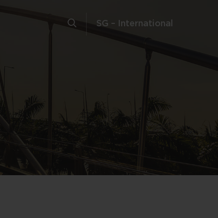
SG – International