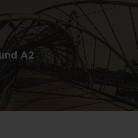
Fund A2