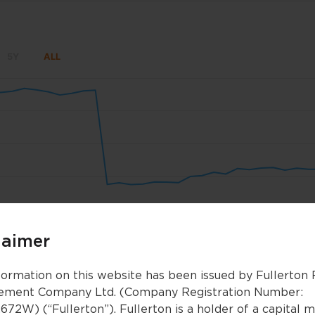
5Y
ALL
Sep 22
Sep 29
Oct 6
Oct 13
Oct 20
Oct 
laimer
Oct 2024
Oct 2024
Jan 2025
Jan 2025
Apr 2025
Apr 2025
formation on this website has been issued by Fullerton
ment Company Ltd. (Company Registration Number:
672W) (“Fullerton”). Fullerton is a holder of a capital 