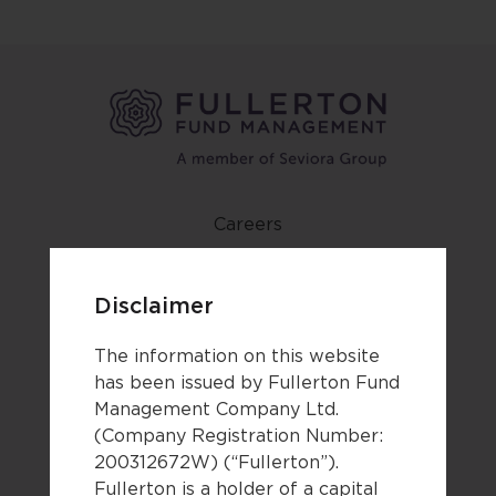
Careers
Contact us
Newsroom
Disclaimer
Forms
The information on this website
Terms of use
has been issued by Fullerton Fund
Management Company Ltd.
Privacy notice & cookie policy
(Company Registration Number:
Third party disclaimers
200312672W) (“Fullerton”).
Fullerton is a holder of a capital
Legal documents