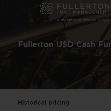
Skip
to
main
content
Fullerton USD Cash Fu
Historical pricing