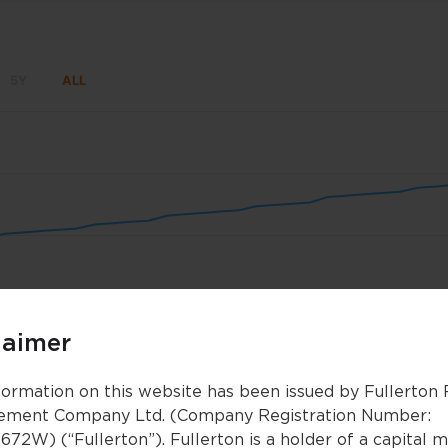
5Y
ALL
un 8
Jun 15
Jun 22
Jun 29
Jul 6
Jul 13
laimer
5
5
Feb 2026
Feb 2026
Apr 2026
Apr 2026
formation on this website has been issued by Fullerton
ment Company Ltd. (Company Registration Number:
672W) (“Fullerton”). Fullerton is a holder of a capital 