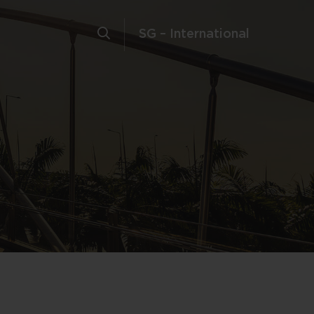
SG – International