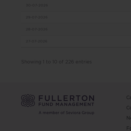
30-07-2026
in this
conten
29-07-2026
change
28-07-2026
This we
27-07-2026
and ma
other 
Fuller
Showing 1 to 10 of 226 entries
and ar
on the
and/or 
positio
C
This w
regard
C
countr
N
be pred
make y
F