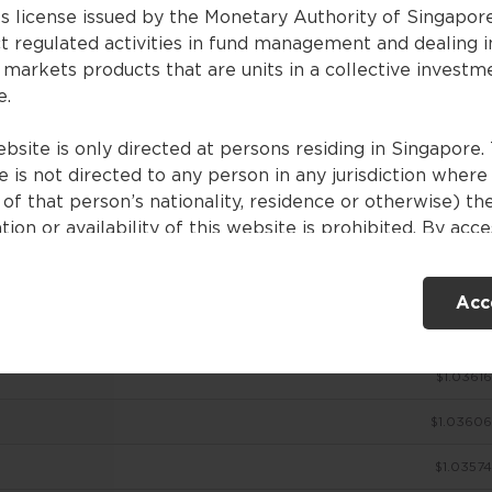
es license issued by the Monetary Authority of Singapor
t regulated activities in fund management and dealing i
 markets products that are units in a collective investm
ces
e.
bsite is only directed at persons residing in Singapore. 
 is not directed to any person in any jurisdiction where
NAV (USD)
of that person’s nationality, residence or otherwise) th
tion or availability of this website is prohibited. By acc
$1.03649
ebsite, you are representing and warranting that you are
nt in Singapore or the relevant laws and regulations of 
$1.03638
Acc
ction allow you to access the information contained withi
e, and that you have agreed to the terms of use set out 
$1.03627
$1.03616
ntents of this website are for general information only
ed without consideration given to the specific investme
$1.03606
ve, financial situation and particular needs of any specifi
. No representations or warranties are given as to the
$1.03574
ility, accuracy and completeness of the information cont