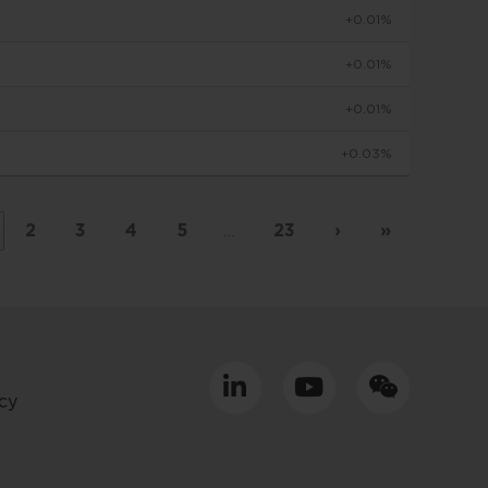
+0.01%
to make
+0.01%
+0.01%
viduals
+0.03%
d in
by
 basis
2
3
4
5
…
23
›
»
placed
tment
cy
ly only
uld
equacy