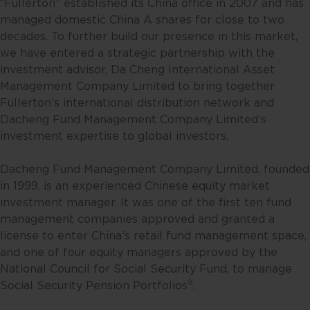
otherwise) the publication or
“Fullerton” established its China office in 2007 and has
availability of this website is
managed domestic China A shares for close to two
prohibited. By accessing this
decades. To further build our presence in this market,
website, you are representing and
we have entered a strategic partnership with the
warranting that you are either
investment advisor, Da Cheng International Asset
resident in Singapore or the
Management Company Limited to bring together
relevant laws and regulations of
Fullerton’s international distribution network and
your jurisdiction allow you to
Dacheng Fund Management Company Limited’s
access the information contained
investment expertise to global investors.
within this website, and that you
have agreed to the terms of use
Dacheng Fund Management Company Limited, founded
set out herein.
in 1999, is an experienced Chinese equity market
investment manager. It was one of the first ten fund
The contents of this website are
management companies approved and granted a
for general information only and
license to enter China’s retail fund management space,
prepared without consideration
and one of four equity managers approved by the
given to the specific investment
National Council for Social Security Fund, to manage
objective, financial situation and
9
Social Security Pension Portfolios
.
particular needs of any specific