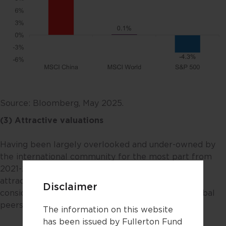
Source: Bloomberg, May 2025.
(3) Attractive valuations
Having been largely overlooked and under-owned by
the international community for the most part from
2021-2023, its valuations now are meaningfully
attractive – hovering near historical lows and
Disclaimer
considerably “cheaper” versus its regional and global
peers.
The information on this website
has been issued by Fullerton Fund