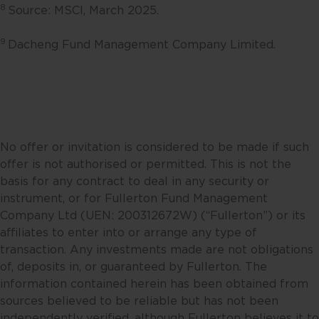
8
Source: MSCI, March 2025.
Fullerton. Any opinion or views
offered are made on a general
9
Dacheng Fund Management Company Limited.
basis and are not to be relied on
as advice. Reliance should not be
placed on these views and
information when making
individual investment and/or
strategic decisions. Fullerton and
No offer or invitation is considered to be made if such
its affiliates may hold positions in
offer is not authorised or permitted. This is not the
the investments described in this
basis for any contract to deal in any security or
website.
instrument, or for Fullerton Fund Management
Company Ltd (UEN: 200312672W) (“Fullerton”) or its
This website may contain
affiliates to enter into or arrange any type of
projections and other statements
transaction. Any investments made are not obligations
regarding future events or the
of, deposits in, or guaranteed by Fullerton. The
future financial performance of
information contained herein has been obtained from
countries, regions or markets.
sources believed to be reliable but has not been
These statements will necessarily
independently verified, although Fullerton believes it to