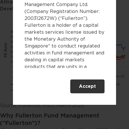
Attractively valued Chinese equities vs. other
Management Company Ltd.
Developed and Emerging Markets
(Company Registration Number:
200312672W) (“Fullerton”).
Fullerton is a holder of a capital
markets services license issued by
the Monetary Authority of
Singapore* to conduct regulated
activities in fund management and
dealing in capital markets
products that are units in a
collective investment scheme.
Accept
This website is only directed at
persons residing in Singapore.
This website is not directed to any
Source: Fullerton, MSCI, March 2025.
person in any jurisdiction where
Why Fullerton Fund Management
(by reason of that person’s
nationality, residence or
(“Fullerton”)?