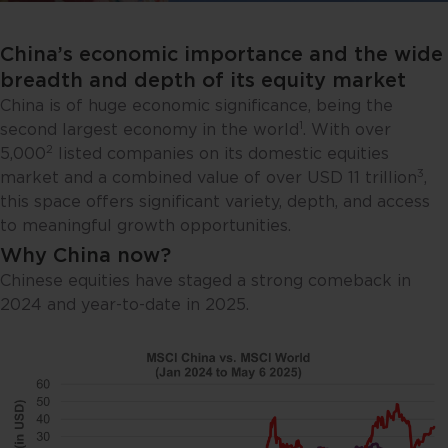
China’s economic importance and the wide
breadth and depth of its equity market
China is of huge economic significance, being the
1
second largest economy in the world
. With over
2
5,000
listed companies on its domestic equities
3
market and a combined value of over USD 11 trillion
,
this space offers significant variety, depth, and access
to meaningful growth opportunities.
Why China now?
Chinese equities have staged a strong comeback in
2024 and year-to-date in 2025.