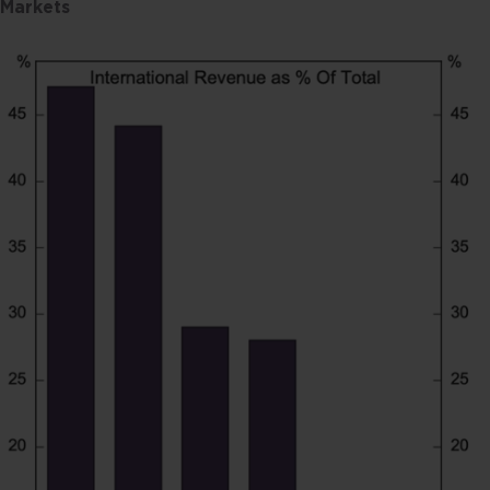
Markets