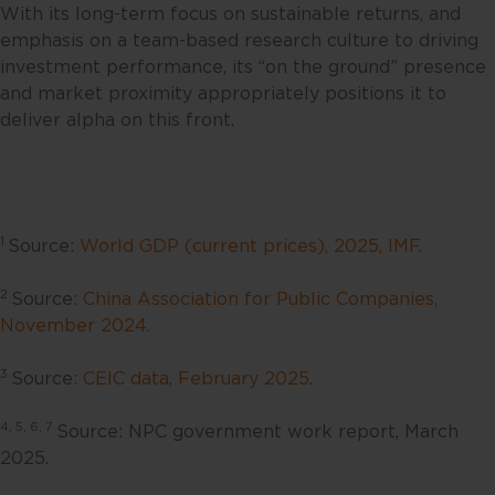
person. No representations or
With its long-term focus on sustainable returns, and
warranties are given as to the
emphasis on a team-based research culture to driving
reliability, accuracy and
investment performance, its “on the ground” presence
completeness of the information
and market proximity appropriately positions it to
contained in this website, and any
deliver alpha on this front.
liability for errors or omissions in
such content is expressly
disclaimed. Fullerton reserves the
right to make changes, deletions
1
Source:
World GDP (current prices), 2025, IMF.
and corrections at any time
without notice.
2
Source:
China Association for Public Companies,
November 2024.
This website contains the views
and opinions of particular
3
Source:
CEIC data, February 2025.
individuals and may not
necessarily represent views
4, 5, 6, 7
Source: NPC government work report, March
expressed or reflected in other
2025.
communications, strategies or
funds issued or managed by