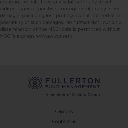
creating the data have any liability for any direct,
consequential in respect of the
indirect, special, punitive, consequential or any other
use of this website or its contents.
damages (including lost profits) even if notified of the
possibility of such damages. No further distribution or
This website may include
dissemination of the MSCI data is permitted without
information sourced from third
MSCI's express written consent.
parties and links to third party
websites. Fullerton is not
responsible for the accuracy or
completeness of, and do not
recommend or endorse, such
information or third party
websites.
Nothing contained in this website
constitutes an offer to sell or the
solicitation of an offer to buy, or
Careers
investment advice or a
recommendation in respect of
Contact us
units or shares in any fund.