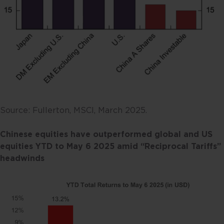
Source: Fullerton, MSCI, March 2025.
Chinese equities have outperformed global and US
equities YTD to May 6
2025
amid “Reciprocal Tariffs”
headwinds