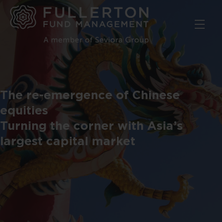
Skip
to
main
content
The re-emergence of Chinese
equities
Turning the corner with Asia’s
largest capital market