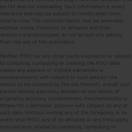
only be predictions, and actual
be fair and not misleading. Such information is solely
events or results may differ. You
indicative and may be subject to modification from
should make your own
time to time. The contents herein may be amended
assessment of the relevance,
without notice. Fullerton, its affiliates and their
accuracy and adequacy of the
directors and employees, do not accept any liability
information provided and make
from the use of this publication.
such independent investigations
as you may consider necessary or
Neither MSCI nor any other party involved in or related
appropriate. Information may
to compiling, computing or creating the MSCI data
become outdated and projections
makes any express or implied warranties or
may change, including as a result
representations with respect to such data (or the
of new data or changes in the
results to be obtained by the use thereof), and all such
markets. Accordingly, neither
parties hereby expressly disclaim all warranties of
Fullerton nor any of its affiliates,
originality, accuracy, completeness, merchantability or
associates, directors, connected
fitness for a particular purpose with respect to any of
parties and/or employees accept
such data. Without limiting any of the foregoing, in no
any liability for any damage or
event shall MSCI, any of its affiliates or any third party
loss, including loss of profit,
involved in or related to compiling, computing or
whether direct, indirect or