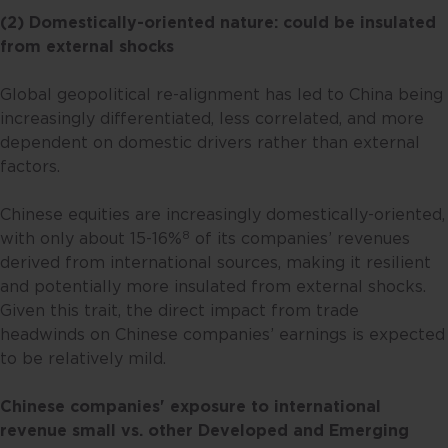
(2) Domestically-oriented nature: could be insulated
from external shocks
Global geopolitical re-alignment has led to China being
increasingly differentiated, less correlated, and more
dependent on domestic drivers rather than external
factors.
Chinese equities are increasingly domestically-oriented,
8
with only about 15-16%
of its companies’ revenues
derived from international sources, making it resilient
and potentially more insulated from external shocks.
Given this trait, the direct impact from trade
headwinds on Chinese companies’ earnings is expected
to be relatively mild.
Chinese companies' exposure to international
revenue
small vs. other Developed and Emerging