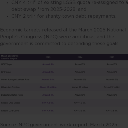
6
CNY 4 tril
of existing LGSB quota re-assigned to a
debt-swap from 2025-2028; and
7
CNY 2 tril
for shanty-town debt repayments.
Economic targets released at the March 2025 National
People's Congress (NPC) were ambitious, and the
government is committed to defending these goals.
Source: NPC government work report, March 2025.