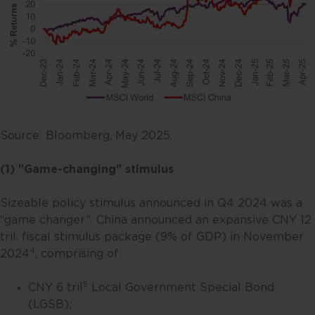
Source: Bloomberg, May 2025.
(1) "Game-changing" stimulus
Sizeable policy stimulus announced in Q4 2024 was a
“game changer”. China announced an expansive CNY 12
tril. fiscal stimulus package (9% of GDP) in November
4
2024
, comprising of:
5
CNY 6 tril
Local Government Special Bond
(LGSB);