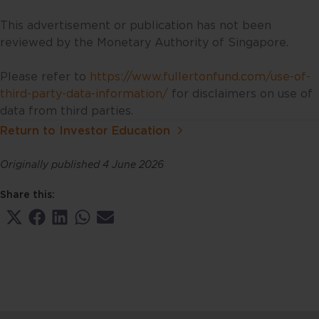
information provided and make
such independent investigations
This advertisement or publication has not been
as you may consider necessary or
reviewed by the Monetary Authority of Singapore.
appropriate. Information may
become outdated and projections
Please refer to
https://www.fullertonfund.com/use-of-
may change, including as a result
third-party-data-information/
for disclaimers on use of
of new data or changes in the
data from third parties.
markets. Accordingly, neither
Return to Investor Education
Fullerton nor any of its affiliates,
associates, directors, connected
Originally published 4 June 2026
parties and/or employees accept
any liability for any damage or
Share this:
loss, including loss of profit,
Share
Share
Share
Share
Share
whether direct, indirect or
on
on
on
on
on
consequential in respect of the
X
Facebook
LinkedIn
WhatsApp
Email
(Twitter)
use of this website or its contents.
This website may include
information sourced from third