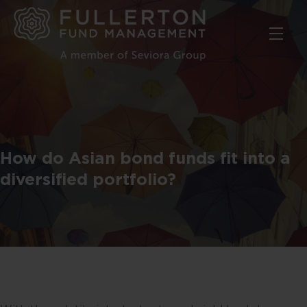
Skip
to
main
content
How do Asian bond funds fit into a
diversified portfolio?