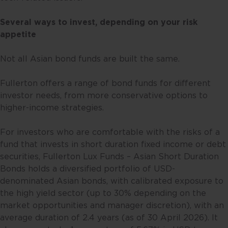
Several ways to invest, depending on your risk
appetite
Not all Asian bond funds are built the same.
Fullerton offers a range of bond funds for different
investor needs, from more conservative options to
higher-income strategies.
For investors who are comfortable with the risks of a
fund that invests in short duration fixed income or debt
securities, Fullerton Lux Funds – Asian Short Duration
Bonds holds a diversified portfolio of USD-
denominated Asian bonds, with calibrated exposure to
the high yield sector (up to 30% depending on the
market opportunities and manager discretion), with an
average duration of 2.4 years (as of 30 April 2026). It