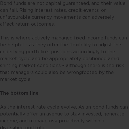
resident in Singapore or the
Bond funds are not capital guaranteed, and their value
relevant laws and regulations of
can fall. Rising interest rates, credit events, or
your jurisdiction allow you to
unfavourable currency movements can adversely
access the information contained
affect return outcomes.
within this website, and that you
have agreed to the terms of use
This is where actively managed fixed income funds can
set out herein.
be helpful – as they offer the flexibility to adjust the
underlying portfolio’s positions accordingly to the
The contents of this website are
market cycle and be appropriately positioned amid
for general information only and
shifting market conditions – although there is the risk
prepared without consideration
that managers could also be wrongfooted by the
given to the specific investment
market cycle.
objective, financial situation and
particular needs of any specific
The bottom line
person. No representations or
warranties are given as to the
As the interest rate cycle evolve, Asian bond funds can
reliability, accuracy and
potentially offer an avenue to stay invested, generate
completeness of the information
income, and manage risk proactively within a
contained in this website, and any
diversified portfolio.