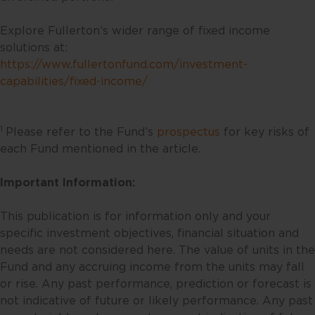
liability for errors or omissions in
such content is expressly
Explore Fullerton’s wider range of fixed income
disclaimed. Fullerton reserves the
solutions at:
right to make changes, deletions
https://www.fullertonfund.com/investment-
and corrections at any time
capabilities/fixed-income/
without notice.
This website contains the views
1
Please refer to the Fund’s
prospectus
for key risks of
and opinions of particular
each Fund mentioned in the article.
individuals and may not
necessarily represent views
Important Information:
expressed or reflected in other
communications, strategies or
This publication is for information only and your
funds issued or managed by
specific investment objectives, financial situation and
Fullerton. Any opinion or views
needs are not considered here. The value of units in the
offered are made on a general
Fund and any accruing income from the units may fall
basis and are not to be relied on
or rise. Any past performance, prediction or forecast is
as advice. Reliance should not be
not indicative of future or likely performance. Any past
placed on these views and