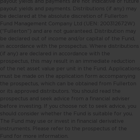
payout yields and payments are not indicative of future
information when making
payout yields and payments. Distributions (if any) may
individual investment and/or
be declared at the absolute discretion of Fullerton
strategic decisions. Fullerton and
Fund Management Company Ltd (UEN: 200312672W)
its affiliates may hold positions in
(“Fullerton”) and are not guaranteed. Distribution may
the investments described in this
be declared out of income and/or capital of the Fund,
website.
in accordance with the prospectus. Where distributions
(if any) are declared in accordance with the
This website may contain
prospectus, this may result in an immediate reduction
projections and other statements
of the net asset value per unit in the Fund. Applications
regarding future events or the
must be made on the application form accompanying
future financial performance of
the prospectus, which can be obtained from Fullerton
countries, regions or markets.
or its approved distributors. You should read the
These statements will necessarily
prospectus and seek advice from a financial adviser
only be predictions, and actual
before investing. If you choose not to seek advice, you
events or results may differ. You
should consider whether the Fund is suitable for you.
should make your own
The Fund may use or invest in financial derivative
assessment of the relevance,
instruments. Please refer to the prospectus of the
accuracy and adequacy of the
Fund for more information.