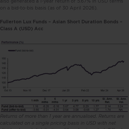
also generated a 1-year return of 5.67% in USD terms
on a bid-to-bis basis (as of 30 April 2026).
Fullerton Lux Funds – Asian Short Duration Bonds –
Class A (USD) Acc
Returns of more than 1 year are annualised. Returns are
calculated on a single pricing basis in USD with net