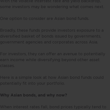
With the volatile intertest rate and yield backdrop,
some investors may be wondering what comes next.
One option to consider are Asian bond funds.
Broadly, these funds provide investors exposure to a
diversified basket of bonds issued by governments,
government agencies and corporates across Asia.
For investors, they can offer an avenue to potentially
earn income while diversifying beyond other asset
classes.
Here is a simple look at how Asian bond funds could
potentially fit into your portfolio.
Why Asian bonds, and why now?
When interest rates fall, bond prices typically tend to