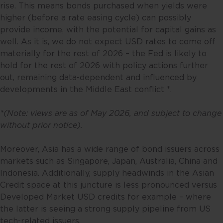
rise. This means bonds purchased when yields were
higher (before a rate easing cycle) can possibly
provide income, with the potential for capital gains as
well. As it is, we do not expect USD rates to come off
materially for the rest of 2026 – the Fed is likely to
hold for the rest of 2026 with policy actions further
out, remaining data-dependent and influenced by
developments in the Middle East conflict *.
*(Note: views are as of May 2026, and subject to change
without prior notice).
Moreover, Asia has a wide range of bond issuers across
markets such as Singapore, Japan, Australia, China and
Indonesia. Additionally, supply headwinds in the Asian
Credit space at this juncture is less pronounced versus
Developed Market USD credits for example – where
the latter is seeing a strong supply pipeline from US
tech-related issuers.