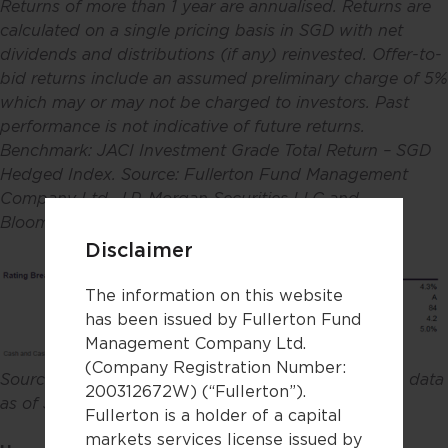
Returns of more than 1 year are annualised. Returns are
calculated on a single pricing basis in SGD with net
dividends and distributions (if any) reinvested. Offer-to-
bid returns include an assumed preliminary charge of 5%
which may or may not be charged to investors. Past
performance is not indicative of future returns.
Benchmark: JACI Investment Grade Total Return – SGD
Hedged Index. Source: Fullerton Fund Management
Company Ltd, J.P. Morgan Securities LLC and
Bloomberg. Data as of 30 April 2026
.
Disclaimer
The information on this website
has been issued by Fullerton Fund
Management Company Ltd.
(Company Registration Number:
Source: Fullerton Fund Management Company Ltd, data
200312672W) (“Fullerton”).
as of 30 April 2026.
Fullerton is a holder of a capital
markets services license issued by