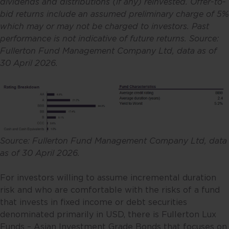
dividends and distributions (if any) reinvested. Offer-to-
bid returns include an assumed preliminary charge of 5%
which may or may not be charged to investors. Past
performance is not indicative of future returns. Source:
Fullerton Fund Management Company Ltd, data as of
30 April 2026.
Source: Fullerton Fund Management Company Ltd, data
as of 30 April 2026.
For investors willing to assume incremental duration
risk and who are comfortable with the risks of a fund
that invests in fixed income or debt securities
denominated primarily in USD, there is Fullerton Lux
Funds – Asian Investment Grade Bonds that focuses on