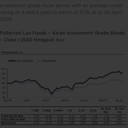
investment grade Asian bonds with an average credit
rating of A and a yield to worst of 5.0% as of 30 April
2026.
Fullerton Lux Funds – Asian Investment Grade Bonds
– Class I (SGD Hedged) Acc