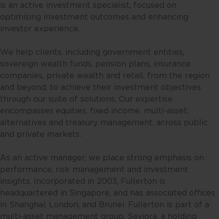
is an active investment specialist, focused on
website, you are representing and
optimising investment outcomes and enhancing
warranting that you are either
investor experience.
resident in Singapore or the
relevant laws and regulations of
We help clients, including government entities,
your jurisdiction allow you to
sovereign wealth funds, pension plans, insurance
access the information contained
companies, private wealth and retail, from the region
within this website, and that you
and beyond, to achieve their investment objectives
have agreed to the terms of use
through our suite of solutions. Our expertise
set out herein.
encompasses equities, fixed income, multi-asset,
alternatives and treasury management, across public
The contents of this website are
and private markets.
for general information only and
prepared without consideration
As an active manager, we place strong emphasis on
given to the specific investment
performance, risk management and investment
objective, financial situation and
insights. Incorporated in 2003, Fullerton is
particular needs of any specific
headquartered in Singapore, and has associated offices
person. No representations or
in Shanghai, London, and Brunei. Fullerton is part of a
warranties are given as to the
multi-asset management group, Seviora, a holding
reliability, accuracy and