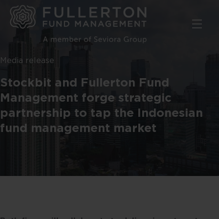
Skip
to
main
content
Media release
Stockbit and Fullerton Fund
Management forge strategic
partnership to tap the Indonesian
fund management market