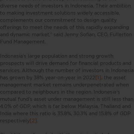
diverse needs of investors in Indonesia. Their ambition
to making investment solutions widely accessible,
complements our commitment to design quality
offerings to meet the needs of this rapidly expanding
and dynamic market,” said Jenny Sofian, CEO, Fullerton
Fund Management.
Indonesia’s large population and strong growth
prospects will drive demand for financial products and
services. Although the number of investors in Indonesia
has grown by 38% year-on-year in 2022
[1]
, the asset
management market remains underpenetrated when
compared to neighbours in the region. Indonesia’s
mutual fund’s asset under management is still less than
4.0% of GDP, which is far below Malaysia, Thailand and
India where this ratio is 35.8%, 30.3% and 15.8% of GDP
respectively
[2]
.