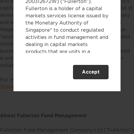
and services to democratize investing in the country’s
200312672W) (“Fullerton”).
capital market, as well as enabling its users to invest in
Fullerton is a holder of a capital
diversified asset classes such as mutual funds, primary
markets services license issued by
and secondary government bonds such as Obligasi
the Monetary Authority of
Negara Ritel (ORI), Savings Bond Ritel (SBR), Sukuk
Singapore* to conduct regulated
Tabungan (ST), Sukuk Ritel (SR), Fixed Rate (FR), and
activities in fund management and
stocks. In 2021, Stockbit entered the brokerage
dealing in capital markets
business through Stockbit Sekuritas. In 2023, Stockbit
products that are units in a
is entering the investment management industry in
collective investment scheme.
collaboration with Fullerton Fund Management.
Accept
This website is only directed at
For more information, please visit
bibit.id
and
persons residing in Singapore.
Stockbit.com
.
This website is not directed to any
person in any jurisdiction where
(by reason of that person’s
nationality, residence or
About Fullerton Fund Management
otherwise) the publication or
availability of this website is
Fullerton Fund Management Company Ltd (“Fullerton”)
prohibited. By accessing this