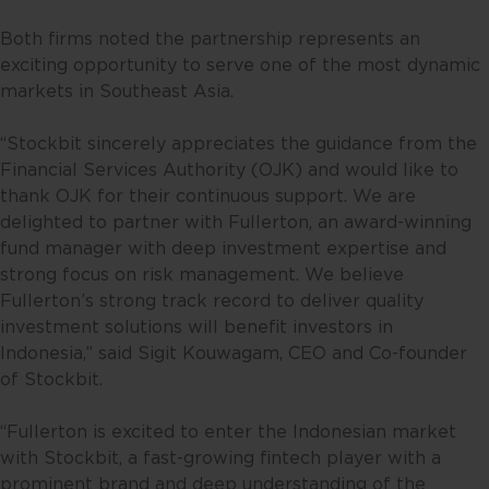
Both firms noted the partnership represents an
exciting opportunity to serve one of the most dynamic
markets in Southeast Asia.
“Stockbit sincerely appreciates the guidance from the
Financial Services Authority (OJK) and would like to
thank OJK for their continuous support. We are
delighted to partner with Fullerton, an award-winning
fund manager with deep investment expertise and
strong focus on risk management. We believe
Fullerton’s strong track record to deliver quality
investment solutions will benefit investors in
Indonesia,” said Sigit Kouwagam, CEO and Co-founder
of Stockbit.
“Fullerton is excited to enter the Indonesian market
with Stockbit, a fast-growing fintech player with a
prominent brand and deep understanding of the