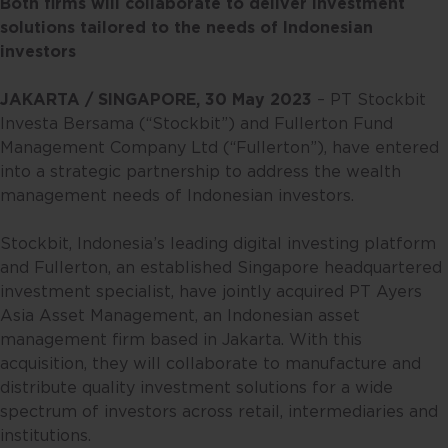
Both firms will collaborate to deliver investment
solutions tailored to the needs of Indonesian
investors
JAKARTA / SINGAPORE, 30 May 2023
– PT Stockbit
Investa Bersama (“Stockbit”) and Fullerton Fund
Management Company Ltd (“Fullerton”), have entered
into a strategic partnership to address the wealth
management needs of Indonesian investors.
Stockbit, Indonesia’s leading digital investing platform
and Fullerton, an established Singapore headquartered
investment specialist, have jointly acquired PT Ayers
Asia Asset Management, an Indonesian asset
management firm based in Jakarta. With this
acquisition, they will collaborate to manufacture and
distribute quality investment solutions for a wide
spectrum of investors across retail, intermediaries and
institutions.