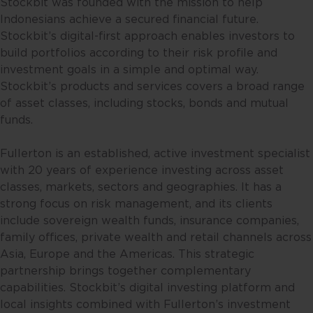
Stockbit was founded with the mission to help
Indonesians achieve a secured financial future.
Stockbit’s digital-first approach enables investors to
build portfolios according to their risk profile and
investment goals in a simple and optimal way.
Stockbit’s products and services covers a broad range
of asset classes, including stocks, bonds and mutual
funds.
Fullerton is an established, active investment specialist
with 20 years of experience investing across asset
classes, markets, sectors and geographies. It has a
strong focus on risk management, and its clients
include sovereign wealth funds, insurance companies,
family offices, private wealth and retail channels across
Asia, Europe and the Americas. This strategic
partnership brings together complementary
capabilities. Stockbit’s digital investing platform and
local insights combined with Fullerton’s investment