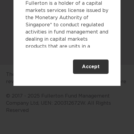
Fullerton is a holder of a capital
Legal documents
markets services license issued by
the Monetary Authority of
Sitemap
Singapore* to conduct regulated
activities in fund management and
dealing in capital markets
products that are units in a
collective investment scheme.
Accept
This website is only directed at
The advertisement or publication has not been
persons residing in Singapore.
reviewed by the Monetary Authority of Singapore
This website is not directed to any
person in any jurisdiction where
© 2017 - 2025 Fullerton Fund Management
(by reason of that person’s
Company Ltd, UEN: 200312672W. All Rights
nationality, residence or
Reserved
otherwise) the publication or
availability of this website is
prohibited. By accessing this
website, you are representing and