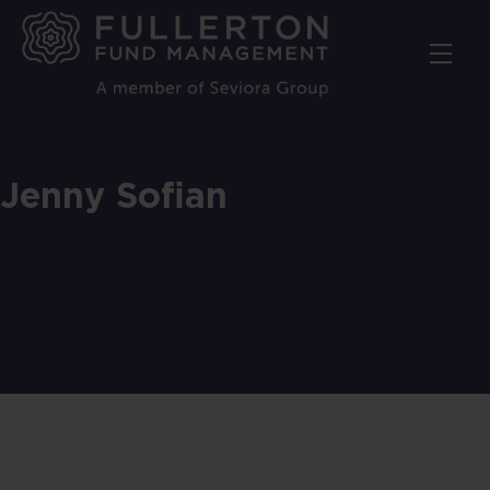
Skip
to
main
content
Jenny Sofian