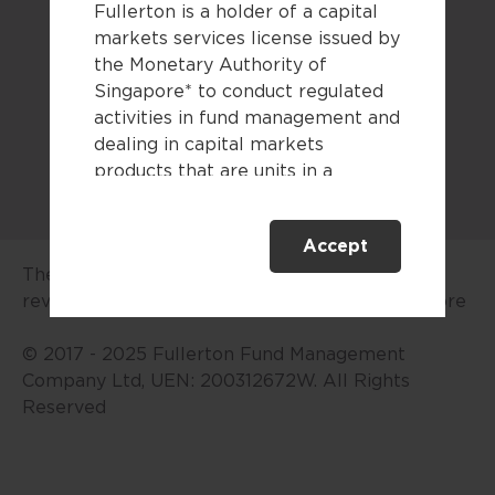
Fullerton is a holder of a capital
Legal documents
markets services license issued by
the Monetary Authority of
Sitemap
Singapore* to conduct regulated
activities in fund management and
dealing in capital markets
products that are units in a
collective investment scheme.
Accept
This website is only directed at
The advertisement or publication has not been
persons residing in Singapore.
reviewed by the Monetary Authority of Singapore
This website is not directed to any
person in any jurisdiction where
© 2017 - 2025 Fullerton Fund Management
(by reason of that person’s
Company Ltd, UEN: 200312672W. All Rights
nationality, residence or
Reserved
otherwise) the publication or
availability of this website is
prohibited. By accessing this
website, you are representing and