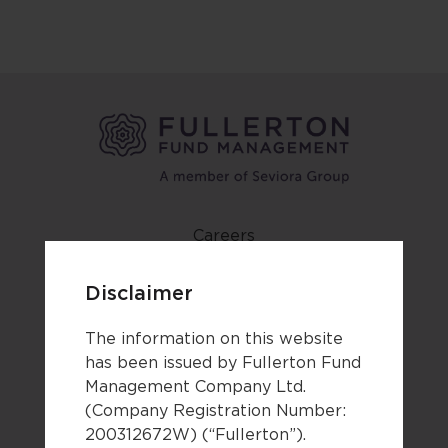
Careers
Contact us
Disclaimer
Newsroom
The information on this website
Forms
has been issued by Fullerton Fund
Terms of use
Management Company Ltd.
Privacy notice & cookie policy
(Company Registration Number:
200312672W) (“Fullerton”).
Third party disclaimers