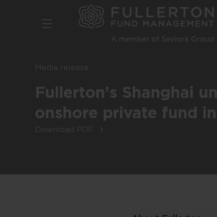
Skip
to
main
content
Media release
Fullerton’s Shanghai uni
onshore private fund i
Download PDF