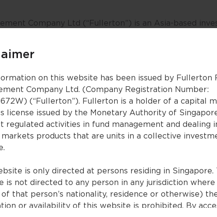
ment Company Ltd (“Fullerton”) is an Asia-based inves
g investment outcomes and enhancing investor experienc
entities, sovereign wealth funds, pension plans, insura
laimer
om the region and beyond, to achieve their investment o
formation on this website has been issued by Fullerton
ment Company Ltd. (Company Registration Number:
sses equities, fixed income, multi-asset, alternatives a
672W) (“Fullerton”). Fullerton is a holder of a capital 
ublic and private markets. As an active manager, we p
es license issued by the Monetary Authority of Singapor
 management and investment insights.
t regulated activities in fund management and dealing i
 markets products that are units in a collective investm
Fullerton is headquartered in Singapore, and has associa
e.
Brunei. Fullerton is part of a multi-asset management g
lished by Temasek. NTUC Income, a leading Singapore in
bsite is only directed at persons residing in Singapore. 
on.
 is not directed to any person in any jurisdiction where
of that person’s nationality, residence or otherwise) th
 please visit
www.fullertonfund.com
.
tion or availability of this website is prohibited. By acc