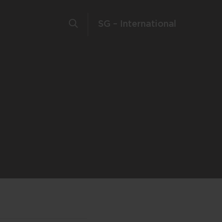
SG – International