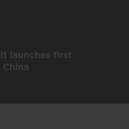
t launches first
n China