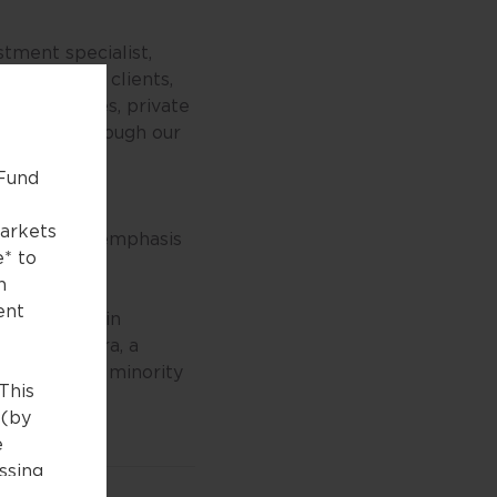
tment specialist,
e. We help clients,
nce companies, private
bjectives through our
 Fund
nd treasury
markets
lace strong emphasis
e* to
n
ent
ted offices in
roup, Seviora, a
surer, is a minority
This
 (by
e
essing